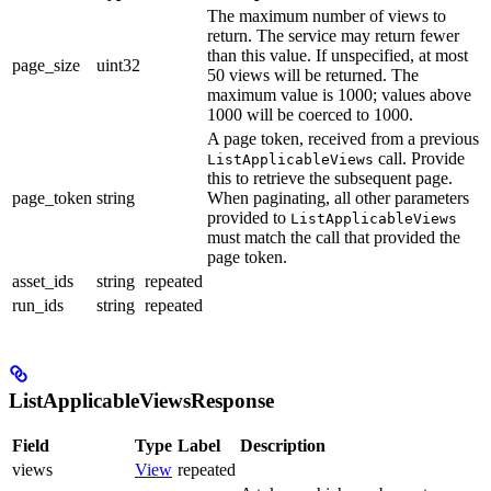
The maximum number of views to
return. The service may return fewer
than this value. If unspecified, at most
page_size
uint32
50 views will be returned. The
maximum value is 1000; values above
1000 will be coerced to 1000.
A page token, received from a previous
call. Provide
ListApplicableViews
this to retrieve the subsequent page.
page_token
string
When paginating, all other parameters
provided to
ListApplicableViews
must match the call that provided the
page token.
asset_ids
string
repeated
run_ids
string
repeated
ListApplicableViewsResponse
Field
Type
Label
Description
views
View
repeated