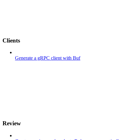
Clients
Generate a gRPC client with Buf
Review