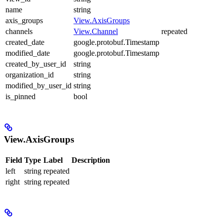
name
string
axis_groups
View.AxisGroups
channels
View.Channel
repeated
created_date
google.protobuf.Timestamp
modified_date
google.protobuf.Timestamp
created_by_user_id
string
organization_id
string
modified_by_user_id
string
is_pinned
bool
View.AxisGroups
Field
Type
Label
Description
left
string
repeated
right
string
repeated