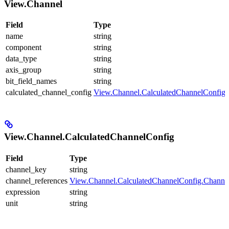
View.Channel
Field
Type
name
string
component
string
data_type
string
axis_group
string
bit_field_names
string
calculated_channel_config
View.Channel.CalculatedChannelConfig
View.Channel.CalculatedChannelConfig
Field
Type
channel_key
string
channel_references
View.Channel.CalculatedChannelConfig.Channe
expression
string
unit
string