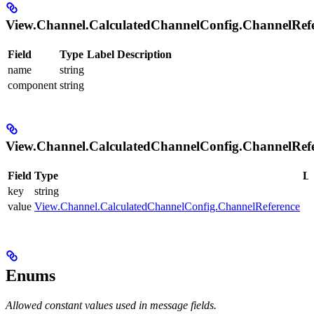
View.Channel.CalculatedChannelConfig.ChannelRef
Field
Type
Label
Description
name
string
component
string
View.Channel.CalculatedChannelConfig.ChannelRef
Field
Type
La
key
string
value
View.Channel.CalculatedChannelConfig.ChannelReference
Enums
Allowed constant values used in message fields.