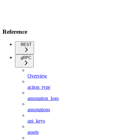
Reference
REST
gRPC
Overview
action_type
annotation_logs
annotations
api_keys
assets