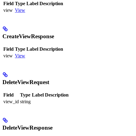
Field
Type
Label
Description
view
View
CreateViewResponse
Field
Type
Label
Description
view
View
DeleteViewRequest
Field
Type
Label
Description
view_id
string
DeleteViewResponse