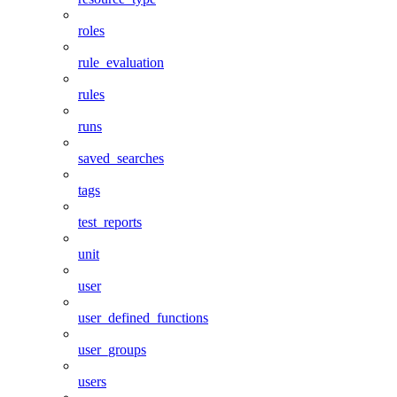
roles
rule_evaluation
rules
runs
saved_searches
tags
test_reports
unit
user
user_defined_functions
user_groups
users