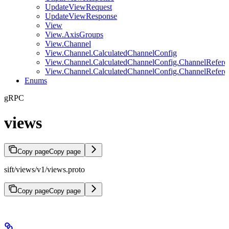
UpdateViewRequest
UpdateViewResponse
View
View.AxisGroups
View.Channel
View.Channel.CalculatedChannelConfig
View.Channel.CalculatedChannelConfig.ChannelRefere
View.Channel.CalculatedChannelConfig.ChannelRefere
Enums
gRPC
views
Copy page
Copy page
sift/views/v1/views.proto
Copy page
Copy page