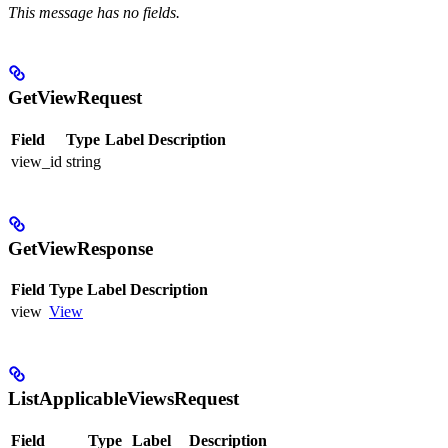
This message has no fields.
GetViewRequest
Field
Type
Label
Description
view_id
string
GetViewResponse
Field
Type
Label
Description
view
View
ListApplicableViewsRequest
Field
Type
Label
Description