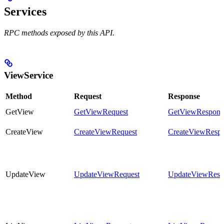
Services
RPC methods exposed by this API.
ViewService
Method
Request
Response
GetView
GetViewRequest
GetViewRespons
CreateView
CreateViewRequest
CreateViewResp
UpdateView
UpdateViewRequest
UpdateViewResp