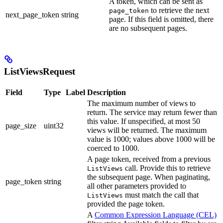
A token, which can be sent as
to retrieve the next
page_token
next_page_token
string
page. If this field is omitted, there
are no subsequent pages.
ListViewsRequest
Field
Type
Label
Description
The maximum number of views to
return. The service may return fewer than
this value. If unspecified, at most 50
page_size
uint32
views will be returned. The maximum
value is 1000; values above 1000 will be
coerced to 1000.
A page token, received from a previous
call. Provide this to retrieve
ListViews
the subsequent page. When paginating,
page_token
string
all other parameters provided to
must match the call that
ListViews
provided the page token.
A
Common Expression Language (CEL)