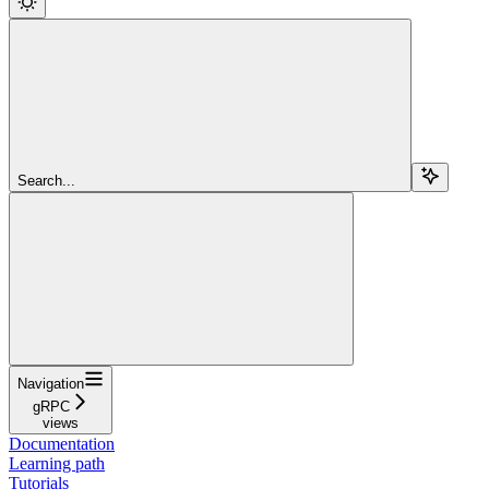
Search...
Navigation
gRPC
views
Documentation
Learning path
Tutorials