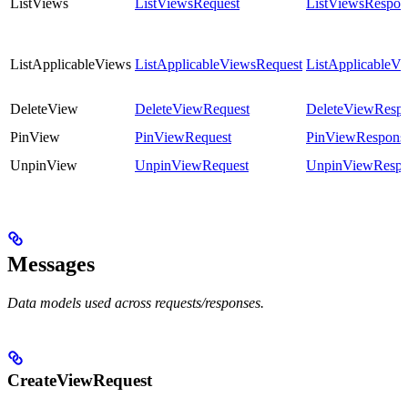
ListViews
ListViewsRequest
ListViewsRespon
ListApplicableViews
ListApplicableViewsRequest
ListApplicableV
DeleteView
DeleteViewRequest
DeleteViewResp
PinView
PinViewRequest
PinViewRespons
UnpinView
UnpinViewRequest
UnpinViewRespo
Messages
Data models used across requests/responses.
CreateViewRequest