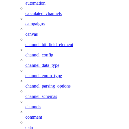
automation
calculated_channels
campaigns
canvas
channel_bit_field_element
channel_config
channel_data_type
channel_enum_type
channel_parsing_options
channel_schemas
channels
comment
data