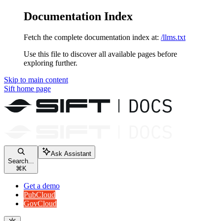
Documentation Index
Fetch the complete documentation index at:
/llms.txt
Use this file to discover all available pages before
exploring further.
Skip to main content
Sift
home page
Ask Assistant
Search...
⌘
K
Get a demo
PubCloud
GovCloud