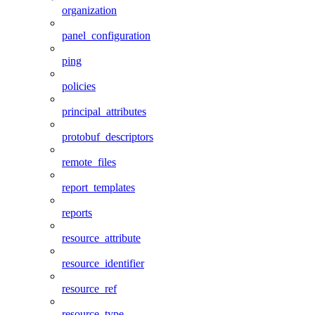
organization
panel_configuration
ping
policies
principal_attributes
protobuf_descriptors
remote_files
report_templates
reports
resource_attribute
resource_identifier
resource_ref
resource_type