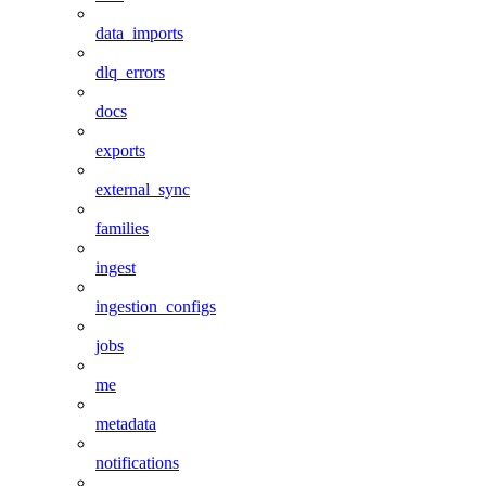
data_imports
dlq_errors
docs
exports
external_sync
families
ingest
ingestion_configs
jobs
me
metadata
notifications