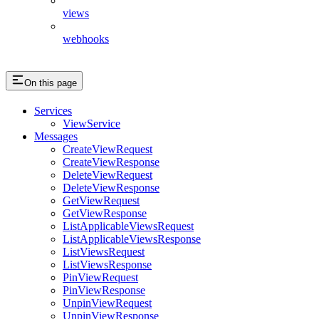
views
webhooks
On this page
Services
ViewService
Messages
CreateViewRequest
CreateViewResponse
DeleteViewRequest
DeleteViewResponse
GetViewRequest
GetViewResponse
ListApplicableViewsRequest
ListApplicableViewsResponse
ListViewsRequest
ListViewsResponse
PinViewRequest
PinViewResponse
UnpinViewRequest
UnpinViewResponse