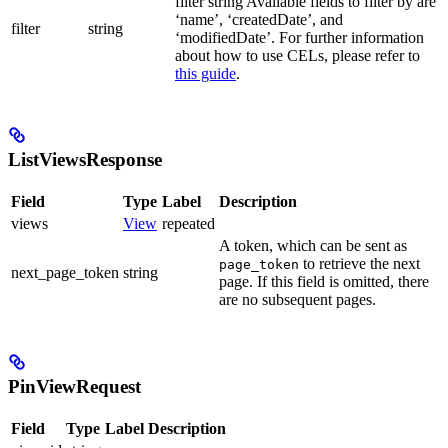
filter string Available fields to filter by are
‘name’, ‘createdDate’, and
filter
string
‘modifiedDate’. For further information
about how to use CELs, please refer to
this guide
.
ListViewsResponse
Field
Type
Label
Description
views
View
repeated
A token, which can be sent as
to retrieve the next
page_token
next_page_token
string
page. If this field is omitted, there
are no subsequent pages.
PinViewRequest
Field
Type
Label
Description