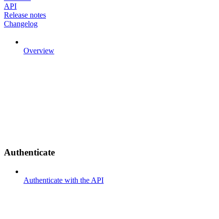
API
Release notes
Changelog
Overview
Authenticate
Authenticate with the API