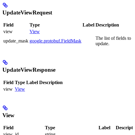
UpdateViewRequest
Field
Type
Label
Description
view
View
The list of fields to
update_mask
google.protobuf.FieldMask
update.
UpdateViewResponse
Field
Type
Label
Description
view
View
View
Field
Type
Label
Descripti
view_id
string