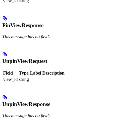
view_id
string
PinViewResponse
This message has no fields.
UnpinViewRequest
Field
Type
Label
Description
view_id
string
UnpinViewResponse
This message has no fields.