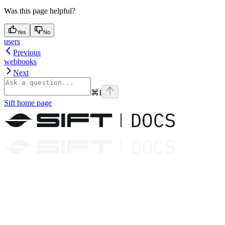
Was this page helpful?
Yes
No
users
Previous
webhooks
Next
⌘
I
Sift
home page