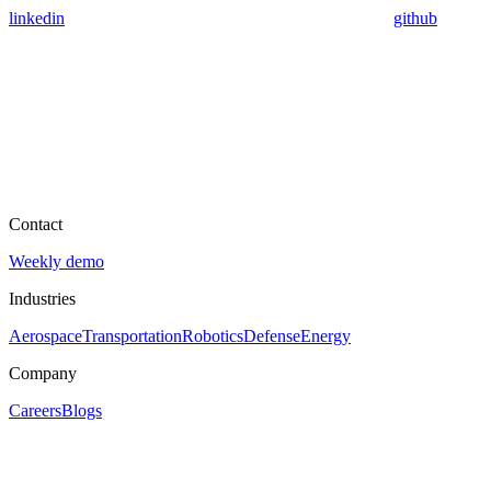
linkedin
github
Contact
Weekly demo
Industries
Aerospace
Transportation
Robotics
Defense
Energy
Company
Careers
Blogs