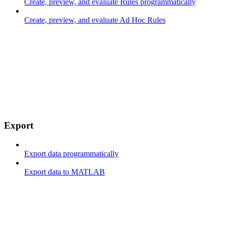
Create, preview, and evaluate Rules programmatically
Create, preview, and evaluate Ad Hoc Rules
Export
Export data programmatically
Export data to MATLAB