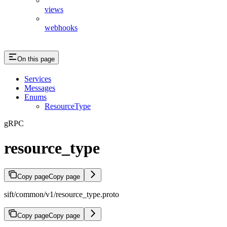
views
webhooks
On this page
Services
Messages
Enums
ResourceType
gRPC
resource_type
Copy page
Copy page
sift/common/v1/resource_type.proto
Copy page
Copy page