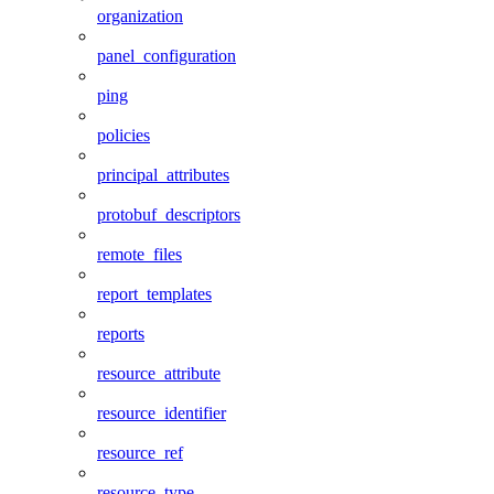
organization
panel_configuration
ping
policies
principal_attributes
protobuf_descriptors
remote_files
report_templates
reports
resource_attribute
resource_identifier
resource_ref
resource_type