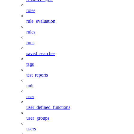
roles
rule_evaluation
rules
runs
saved_searches
tags
test_reports
unit
user
user_defined_functions
user_groups
users