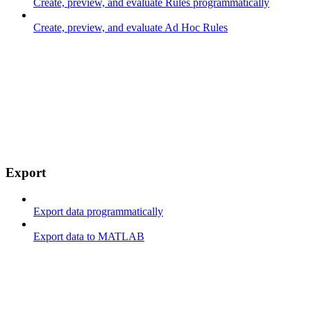
Create, preview, and evaluate Rules programmatically
Create, preview, and evaluate Ad Hoc Rules
Export
Export data programmatically
Export data to MATLAB