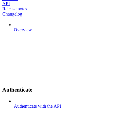
API
Release notes
Changelog
Overview
Authenticate
Authenticate with the API