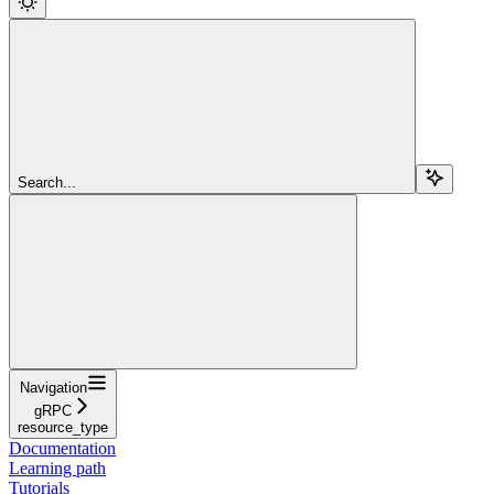
Search...
Navigation
gRPC
resource_type
Documentation
Learning path
Tutorials