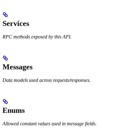
Services
RPC methods exposed by this API.
Messages
Data models used across requests/responses.
Enums
Allowed constant values used in message fields.