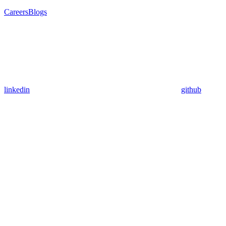
Careers
Blogs
linkedin
github
Assistant
Responses