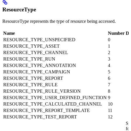
ResourceType
ResourceType represents the type of resource being accessed.
Name
Number
De
RESOURCE_TYPE_UNSPECIFIED
0
RESOURCE_TYPE_ASSET
1
RESOURCE_TYPE_CHANNEL
2
RESOURCE_TYPE_RUN
3
RESOURCE_TYPE_ANNOTATION
4
RESOURCE_TYPE_CAMPAIGN
5
RESOURCE_TYPE_REPORT
6
RESOURCE_TYPE_RULE
7
RESOURCE_TYPE_RULE_VERSION
8
RESOURCE_TYPE_USER_DEFINED_FUNCTION
9
RESOURCE_TYPE_CALCULATED_CHANNEL
10
RESOURCE_TYPE_REPORT_TEMPLATE
11
RESOURCE_TYPE_TEST_REPORT
12
Sp
for