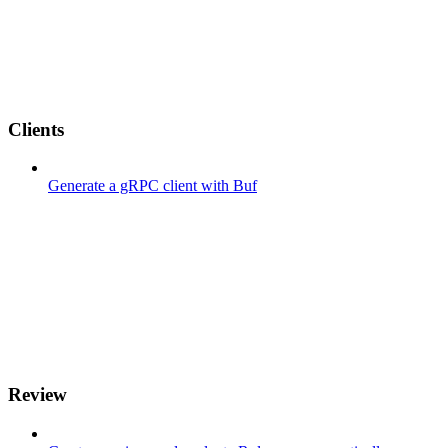
Clients
Generate a gRPC client with Buf
Review