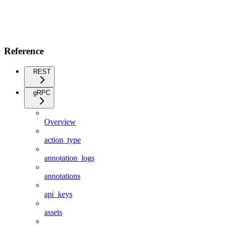
Reference
REST
gRPC
Overview
action_type
annotation_logs
annotations
api_keys
assets