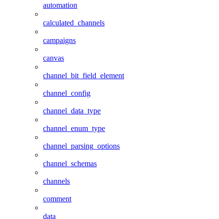
automation
calculated_channels
campaigns
canvas
channel_bit_field_element
channel_config
channel_data_type
channel_enum_type
channel_parsing_options
channel_schemas
channels
comment
data