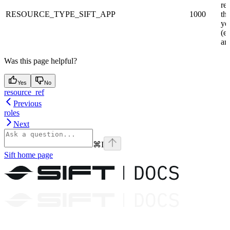
re
RESOURCE_TYPE_SIFT_APP
1000
th
yet
(eg
an 
Was this page helpful?
Yes
No
resource_ref
Previous
roles
Next
⌘
I
Sift
home page