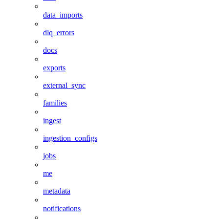
data_imports
dlq_errors
docs
exports
external_sync
families
ingest
ingestion_configs
jobs
me
metadata
notifications