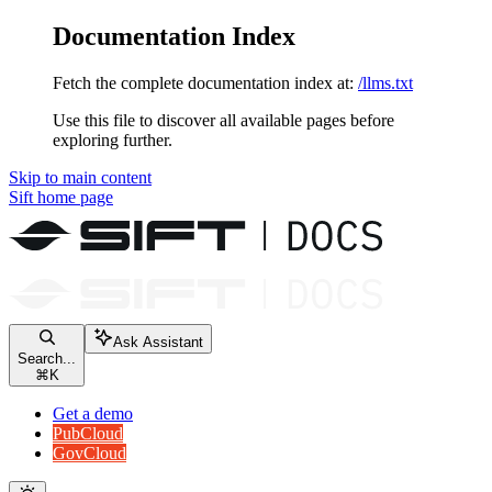
Documentation Index
Fetch the complete documentation index at:
/llms.txt
Use this file to discover all available pages before
exploring further.
Skip to main content
Sift
home page
Ask Assistant
Search...
⌘
K
Get a demo
PubCloud
GovCloud