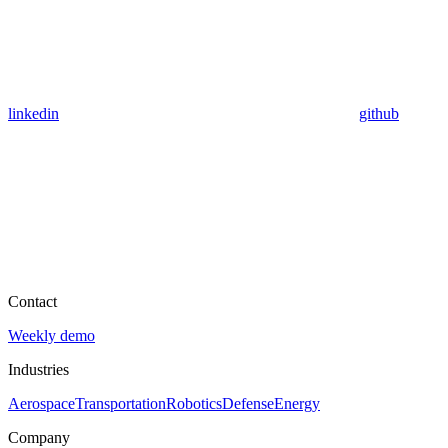
linkedin
github
Contact
Weekly demo
Industries
Aerospace
Transportation
Robotics
Defense
Energy
Company