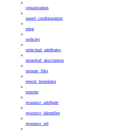
organization
panel_configuration
ping
policies
principal_attributes
protobuf_descriptors
remote_files
report_templates
reports
resource_attribute
resource_identifier
resource_ref