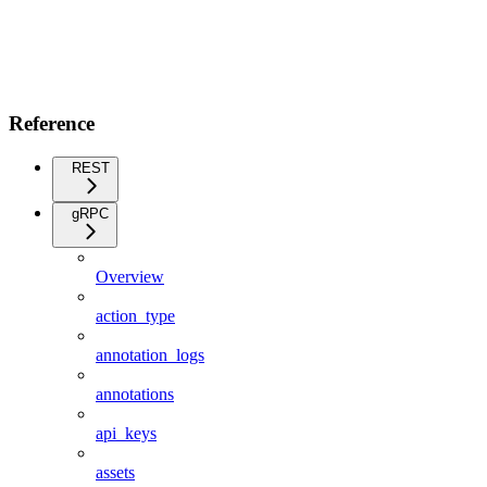
Reference
REST
gRPC
Overview
action_type
annotation_logs
annotations
api_keys
assets