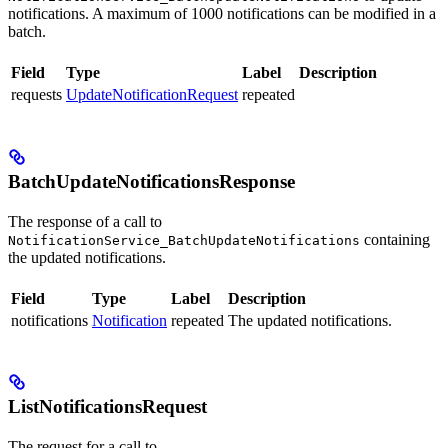
notifications. A maximum of 1000 notifications can be modified in a
batch.
Field
Type
Label
Description
requests
UpdateNotificationRequest
repeated
BatchUpdateNotificationsResponse
The response of a call to
containing
NotificationService_BatchUpdateNotifications
the updated notifications.
Field
Type
Label
Description
notifications
Notification
repeated
The updated notifications.
ListNotificationsRequest
The request for a call to