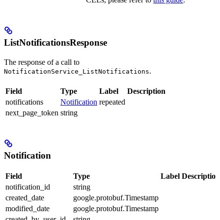
ListNotificationsResponse
The response of a call to
.
NotificationService_ListNotifications
Field
Type
Label
Description
notifications
Notification
repeated
next_page_token
string
Notification
Field
Type
Label
Description
notification_id
string
created_date
google.protobuf.Timestamp
modified_date
google.protobuf.Timestamp
created_by_user_id
string