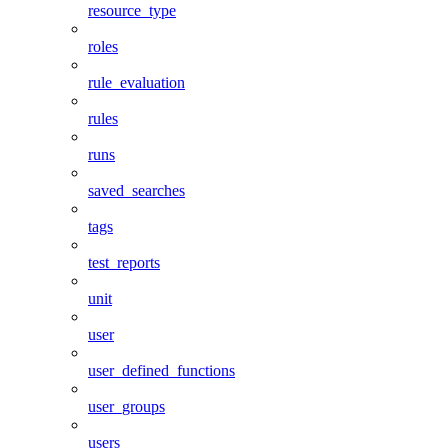
resource_type
roles
rule_evaluation
rules
runs
saved_searches
tags
test_reports
unit
user
user_defined_functions
user_groups
users