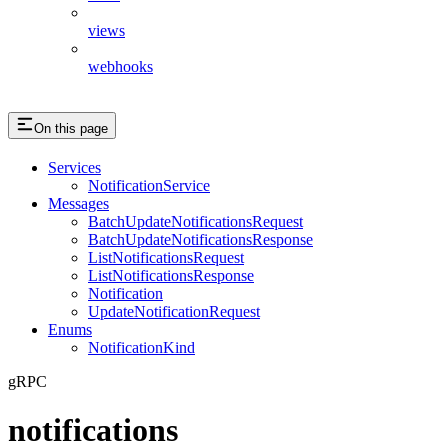
views
webhooks
On this page
Services
NotificationService
Messages
BatchUpdateNotificationsRequest
BatchUpdateNotificationsResponse
ListNotificationsRequest
ListNotificationsResponse
Notification
UpdateNotificationRequest
Enums
NotificationKind
gRPC
notifications