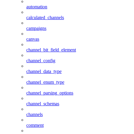
automation
calculated_channels
campaigns
canvas
channel_bit_field_element
channel_config
channel_data_type
channel_enum_type
channel_parsing_options
channel_schemas
channels
comment