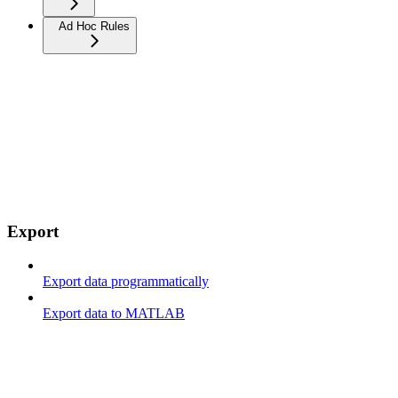
Ad Hoc Rules
Export
Export data programmatically
Export data to MATLAB