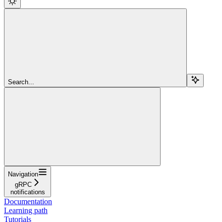
Search...
Navigation
gRPC
notifications
Documentation
Learning path
Tutorials