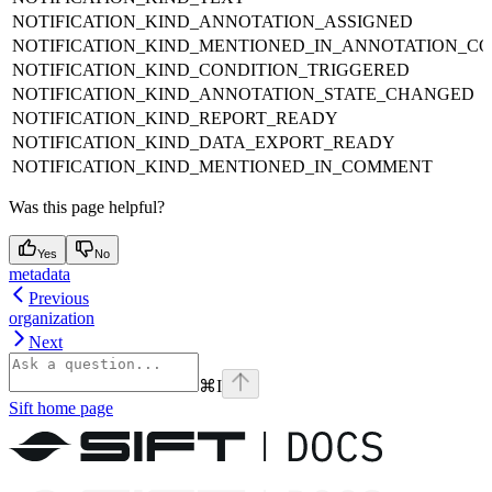
NOTIFICATION_KIND_ANNOTATION_ASSIGNED
NOTIFICATION_KIND_MENTIONED_IN_ANNOTATION_C
NOTIFICATION_KIND_CONDITION_TRIGGERED
NOTIFICATION_KIND_ANNOTATION_STATE_CHANGED
NOTIFICATION_KIND_REPORT_READY
NOTIFICATION_KIND_DATA_EXPORT_READY
NOTIFICATION_KIND_MENTIONED_IN_COMMENT
Was this page helpful?
Yes
No
metadata
Previous
organization
Next
⌘
I
Sift
home page