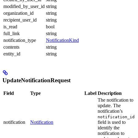
modified_by_user_id
string
organization_id
string
recipient_user_id
string
is_read
bool
full_link
string
notification_type
NotificationKind
contents
string
entity_id
string
UpdateNotificationRequest
Field
Type
Label
Description
The notification to
update. The
notification’s
notification_id
notification
Notification
field is used to
identify the
notification to