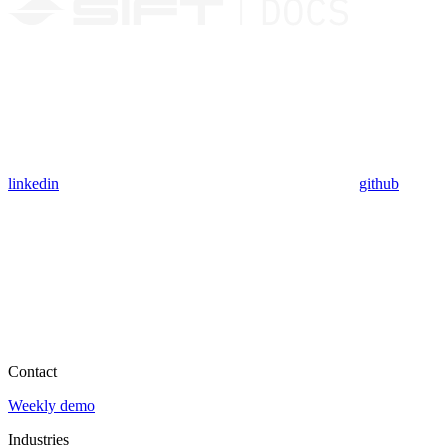
linkedin
github
Contact
Weekly demo
Industries