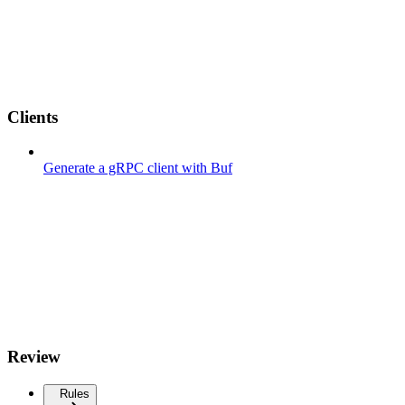
Clients
Generate a gRPC client with Buf
Review
Rules