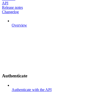
API
Release notes
Changelog
Overview
Authenticate
Authenticate with the API