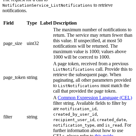
to retrieve
NotificationService_ListNotifications
notifications.
Field
Type
Label
Description
The maximum number of notifications to
return. The service may return fewer than
this value. If unspecified, at most 50
page_size
uint32
notifications will be returned. The
maximum value is 1000; values above
1000 will be coerced to 1000.
A page token, received from a previous
call. Provide this to
ListNotifications
retrieve the subsequent page. When
page_token
string
paginating, all other parameters provided
to
must match the
ListNotifications
call that provided the page token.
A
Common Expression Language (CEL)
filter string. Available fields to filter by
are
,
notification_id
,
created_by_user_id
filter
string
,
,
recipient_user_id
created_date
, and
. For
notification_type
is_read
further information about how to use
CELs, please refer to
this guide
.