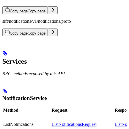
Copy page
Copy page
sift/notifications/v1/notifications.proto
Copy page
Copy page
Services
RPC methods exposed by this API.
NotificationService
Method
Request
Respon
ListNotifications
ListNotificationsRequest
ListNot