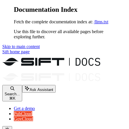
Documentation Index
Fetch the complete documentation index at:
/llms.txt
Use this file to discover all available pages before
exploring further.
Skip to main content
Sift
home page
Ask Assistant
Search...
⌘
K
Get a demo
PubCloud
GovCloud