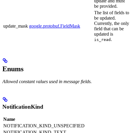
update and must
be provided.
The list of fields to
be updated.
Currently, the only
update_mask
google.protobuf.FieldMask
field that can be
updated is
.
is_read
Enums
Allowed constant values used in message fields.
NotificationKind
Name
NOTIFICATION_KIND_UNSPECIFIED
NOTIFICATION_KIND_TEXT