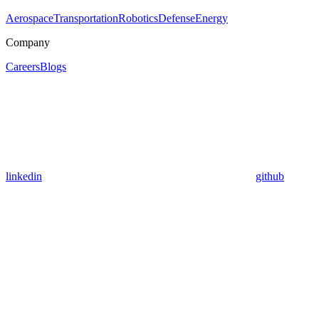
Aerospace
Transportation
Robotics
Defense
Energy
Company
Careers
Blogs
linkedin
github
Assistant