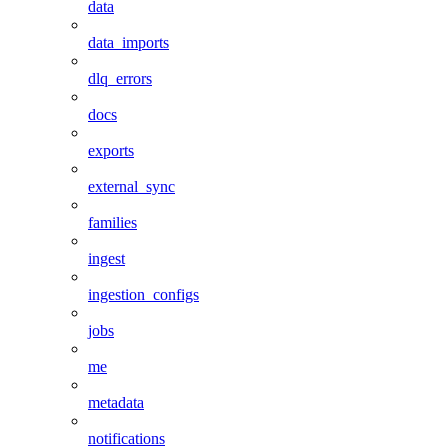
data
data_imports
dlq_errors
docs
exports
external_sync
families
ingest
ingestion_configs
jobs
me
metadata
notifications