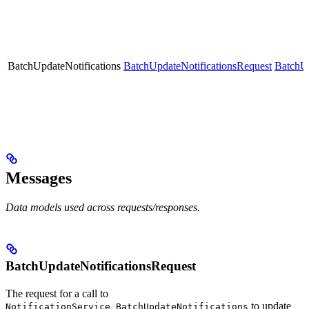
BatchUpdateNotifications
BatchUpdateNotificationsRequest
BatchUp
Messages
Data models used across requests/responses.
BatchUpdateNotificationsRequest
The request for a call to
to update
NotificationService_BatchUpdateNotifications