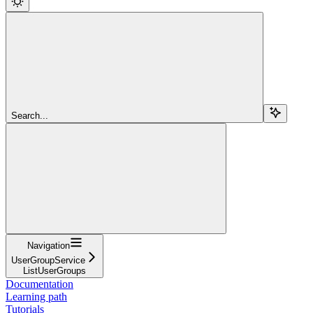
Search...
Navigation
UserGroupService
ListUserGroups
Documentation
Learning path
Tutorials