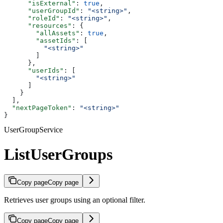
      "isExternal"
: 
true
,
      "userGroupId"
: 
"<string>"
,
      "roleId"
: 
"<string>"
,
      "resources"
: {
        "allAssets"
: 
true
,
        "assetIds"
: [
          "<string>"
        ]
      },
      "userIds"
: [
        "<string>"
      ]
    }
  ],
  "nextPageToken"
: 
"<string>"
}
UserGroupService
ListUserGroups
Copy page
Copy page
Retrieves user groups using an optional filter.
Copy page
Copy page