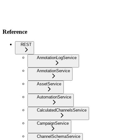
Reference
REST
AnnotationLogService
AnnotationService
AssetService
AutomationService
CalculatedChannelsService
CampaignService
ChannelSchemaService