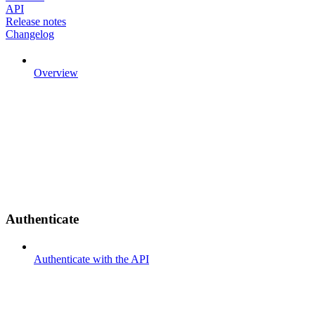
API
Release notes
Changelog
Overview
Authenticate
Authenticate with the API