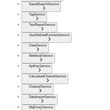
SavedSearchService
TagService
TestReportService
UserDefinedFunctionService
ViewService
WebhookService
ApiKeyService
CalculatedChannelService
ChannelService
DataImportService
DlqErrorsService