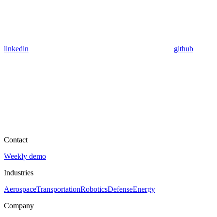
linkedin
github
Contact
Weekly demo
Industries
Aerospace
Transportation
Robotics
Defense
Energy
Company