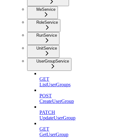
MeService
RoleService
RunService
UnitService
UserGroupService
GET
ListUserGroups
POST
CreateUserGroup
PATCH
UpdateUserGroup
GET
GetUserGroup