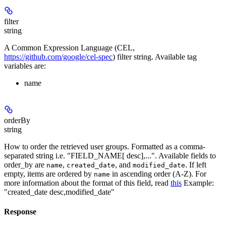
filter
string
A Common Expression Language (CEL,
https://github.com/google/cel-spec
) filter string. Available tag
variables are:
name
orderBy
string
How to order the retrieved user groups. Formatted as a comma-
separated string i.e. "FIELD_NAME[ desc],...". Available fields to
order_by are
,
, and
. If left
name
created_date
modified_date
empty, items are ordered by
in ascending order (A-Z). For
name
more information about the format of this field, read
this
Example:
"created_date desc,modified_date"
Response