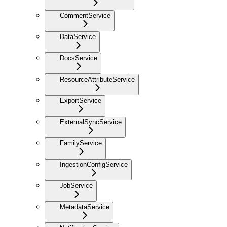
CommentService
DataService
DocsService
ResourceAttributeService
ExportService
ExternalSyncService
FamilyService
IngestionConfigService
JobService
MetadataService