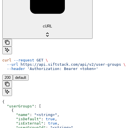
cURL
curl
 --request
 GET
 \
  --url
 https://api.siftstack.com/api/v2/user-groups
 \
  --header
 'Authorization: Bearer <token>'
200
default
{
  "userGroups"
: [
    {
      "name"
: 
"<string>"
,
      "isDefault"
: 
true
,
      "isExternal"
: 
true
,
      "userGroupId"
: 
"<string>"
,