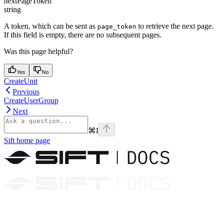
nextPageToken
string
A token, which can be sent as
to retrieve the next page.
page_token
If this field is empty, there are no subsequent pages.
Was this page helpful?
Yes
No
CreateUnit
Previous
CreateUserGroup
Next
⌘
I
Sift
home page