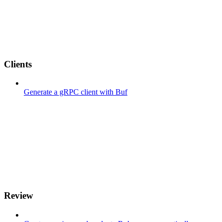
Clients
Generate a gRPC client with Buf
Review