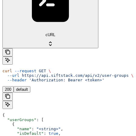
cURL
curl
 --request
 GET
 \
  --url
 https://api.siftstack.com/api/v2/user-groups
 \
  --header
 'Authorization: Bearer <token>'
200
default
{
  "userGroups"
: [
    {
      "name"
: 
"<string>"
,
      "isDefault"
: 
true
,