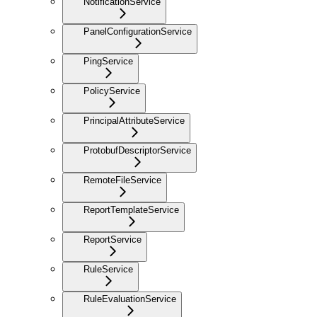
NotificationService
PanelConfigurationService
PingService
PolicyService
PrincipalAttributeService
ProtobufDescriptorService
RemoteFileService
ReportTemplateService
ReportService
RuleService
RuleEvaluationService