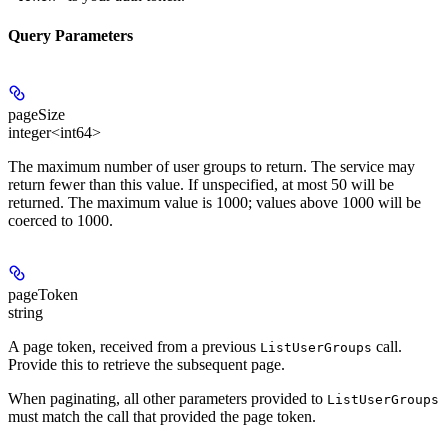
Query Parameters
pageSize
integer<int64>
The maximum number of user groups to return. The service may
return fewer than this value. If unspecified, at most 50 will be
returned. The maximum value is 1000; values above 1000 will be
coerced to 1000.
pageToken
string
A page token, received from a previous
call.
ListUserGroups
Provide this to retrieve the subsequent page.
When paginating, all other parameters provided to
ListUserGroups
must match the call that provided the page token.