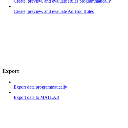
Create, preview, and evaluate Rules programmatically
Create, preview, and evaluate Ad Hoc Rules
Export
Export data programmatically
Export data to MATLAB