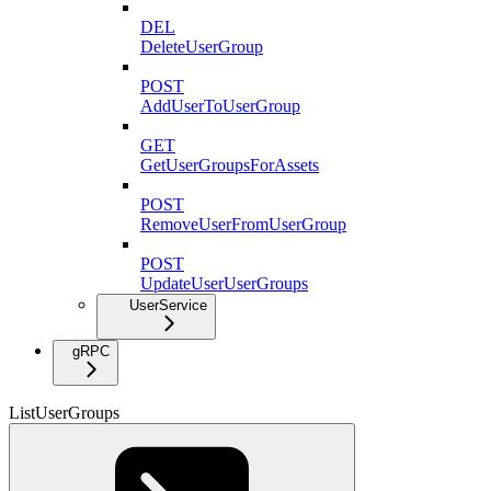
DEL
DeleteUserGroup
POST
AddUserToUserGroup
GET
GetUserGroupsForAssets
POST
RemoveUserFromUserGroup
POST
UpdateUserUserGroups
UserService
gRPC
ListUserGroups