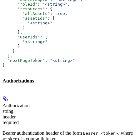
      "roleId"
: 
"<string>"
,
      "resources"
: {
        "allAssets"
: 
true
,
        "assetIds"
: [
          "<string>"
        ]
      },
      "userIds"
: [
        "<string>"
      ]
    }
  ],
  "nextPageToken"
: 
"<string>"
}
Authorizations
Authorization
string
header
required
Bearer authentication header of the form
, where
Bearer <token>
is your auth token.
<token>