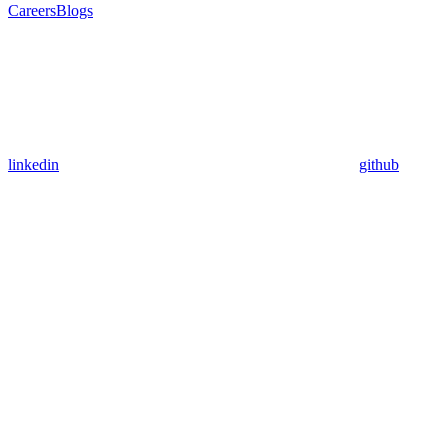
Careers
Blogs
linkedin
github
Assistant
Responses