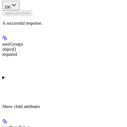
200
application/json
A successful response.
userGroups
object[]
required
Show
child attributes