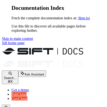
Documentation Index
Fetch the complete documentation index at:
/llms.txt
Use this file to discover all available pages before
exploring further.
Skip to main content
Sift
home page
Ask Assistant
Search...
⌘
K
Get a demo
PubCloud
GovCloud