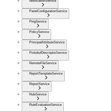
NotificationService
PanelConfigurationService
PingService
PolicyService
PrincipalAttributeService
ProtobufDescriptorService
RemoteFileService
ReportTemplateService
ReportService
RuleService
RuleEvaluationService