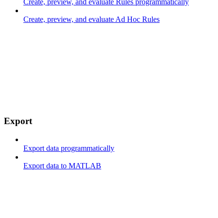
Create, preview, and evaluate Rules programmatically
Create, preview, and evaluate Ad Hoc Rules
Export
Export data programmatically
Export data to MATLAB