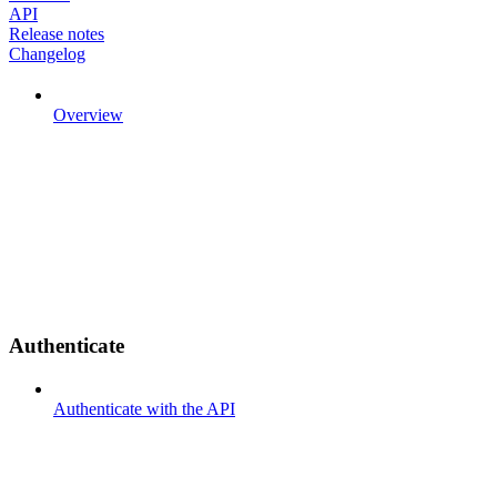
API
Release notes
Changelog
Overview
Authenticate
Authenticate with the API