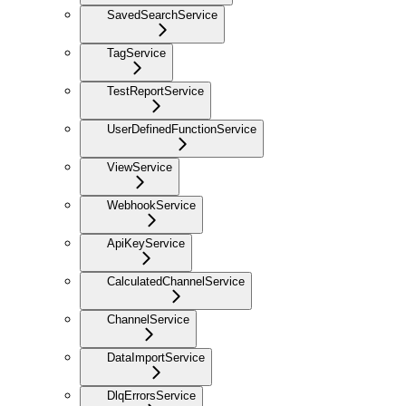
SavedSearchService
TagService
TestReportService
UserDefinedFunctionService
ViewService
WebhookService
ApiKeyService
CalculatedChannelService
ChannelService
DataImportService
DlqErrorsService