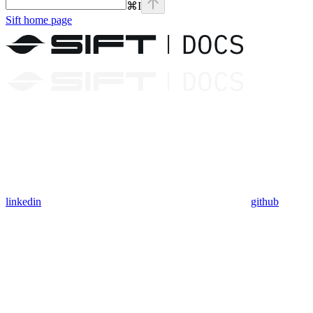
⌘
I
Sift
home page
linkedin
github