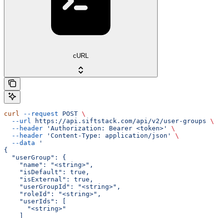
cURL
curl
 --request
 POST
 \
  --url
 https://api.siftstack.com/api/v2/user-groups
 \
  --header
 'Authorization: Bearer <token>'
 \
  --header
 'Content-Type: application/json'
 \
  --data
 '
{
  "userGroup": {
    "name": "<string>",
    "isDefault": true,
    "isExternal": true,
    "userGroupId": "<string>",
    "roleId": "<string>",
    "userIds": [
      "<string>"
    ]