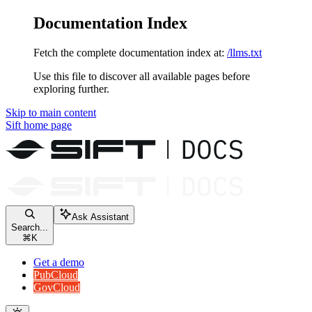
Documentation Index
Fetch the complete documentation index at:
/llms.txt
Use this file to discover all available pages before
exploring further.
Skip to main content
Sift
home page
Ask Assistant
Search...
⌘
K
Get a demo
PubCloud
GovCloud