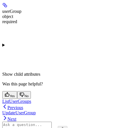
userGroup
object
required
Show
child attributes
Was this page helpful?
Yes
No
ListUserGroups
Previous
UpdateUserGroup
Next