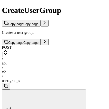
CreateUserGroup
Copy page
Copy page
Creates a user group.
Copy page
Copy page
POST
/
api
/
v2
/
user-groups
Try it