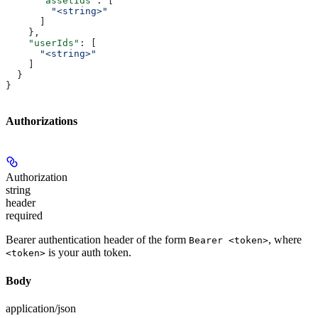
      "assetIds"
: [
        "<string>"
      ]
    },
    "userIds"
: [
      "<string>"
    ]
  }
}
Authorizations
Authorization
string
header
required
Bearer authentication header of the form
, where
Bearer <token>
is your auth token.
<token>
Body
application/json