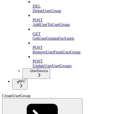
DEL
DeleteUserGroup
POST
AddUserToUserGroup
GET
GetUserGroupsForAssets
POST
RemoveUserFromUserGroup
POST
UpdateUserUserGroups
UserService
gRPC
CreateUserGroup