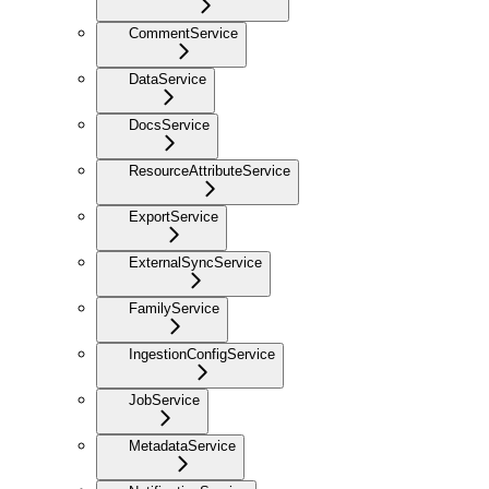
CommentService
DataService
DocsService
ResourceAttributeService
ExportService
ExternalSyncService
FamilyService
IngestionConfigService
JobService
MetadataService