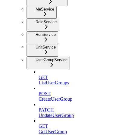
MeService
RoleService
RunService
UnitService
UserGroupService
GET
ListUserGroups
POST
CreateUserGroup
PATCH
UpdateUserGroup
GET
GetUserGroup