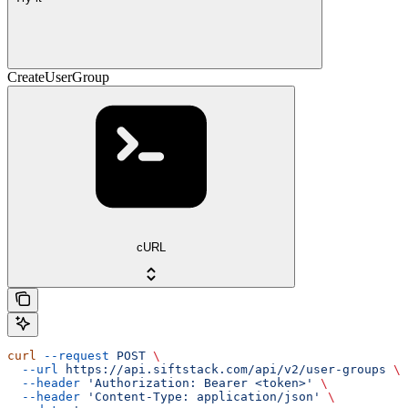
CreateUserGroup
cURL
curl
 --request
 POST
 \
  --url
 https://api.siftstack.com/api/v2/user-groups
 \
  --header
 'Authorization: Bearer <token>'
 \
  --header
 'Content-Type: application/json'
 \