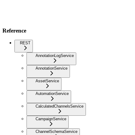
Reference
REST
AnnotationLogService
AnnotationService
AssetService
AutomationService
CalculatedChannelsService
CampaignService
ChannelSchemaService