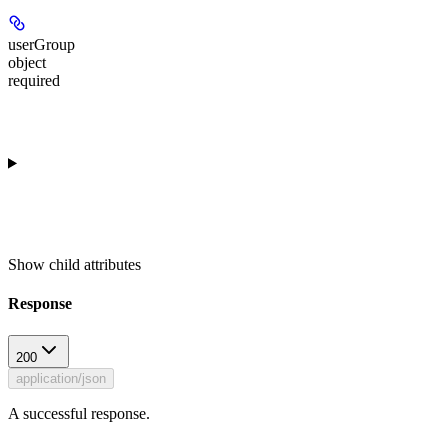
userGroup
object
required
Show
child attributes
Response
200
application/json
A successful response.