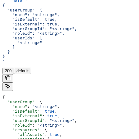
  --data
 '
{
  "userGroup": {
    "name": "<string>",
    "isDefault": true,
    "isExternal": true,
    "userGroupId": "<string>",
    "roleId": "<string>",
    "userIds": [
      "<string>"
    ]
  }
}
'
200
default
{
  "userGroup"
: {
    "name"
: 
"<string>"
,
    "isDefault"
: 
true
,
    "isExternal"
: 
true
,
    "userGroupId"
: 
"<string>"
,
    "roleId"
: 
"<string>"
,
    "resources"
: {
      "allAssets"
: 
true
,