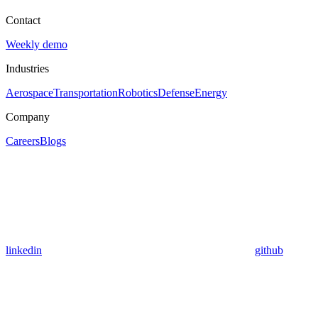
Contact
Weekly demo
Industries
Aerospace
Transportation
Robotics
Defense
Energy
Company
Careers
Blogs
linkedin
github