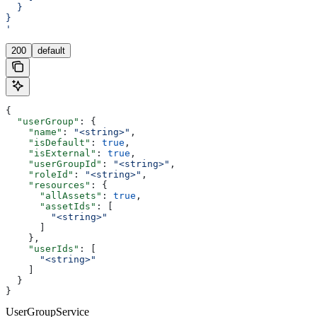
  }
}
'
200
default
{
  "userGroup"
: {
    "name"
: 
"<string>"
,
    "isDefault"
: 
true
,
    "isExternal"
: 
true
,
    "userGroupId"
: 
"<string>"
,
    "roleId"
: 
"<string>"
,
    "resources"
: {
      "allAssets"
: 
true
,
      "assetIds"
: [
        "<string>"
      ]
    },
    "userIds"
: [
      "<string>"
    ]
  }
}
UserGroupService