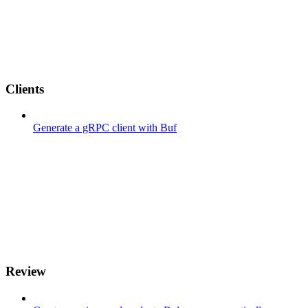
Clients
Generate a gRPC client with Buf
Review