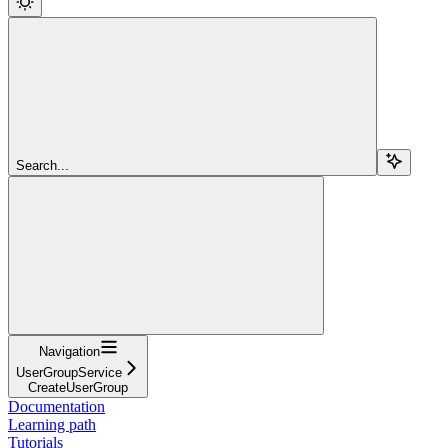
Search...
Navigation
UserGroupService
CreateUserGroup
Documentation
Learning path
Tutorials