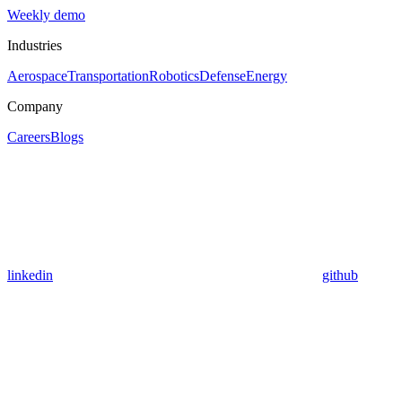
Weekly demo
Industries
Aerospace
Transportation
Robotics
Defense
Energy
Company
Careers
Blogs
linkedin
github