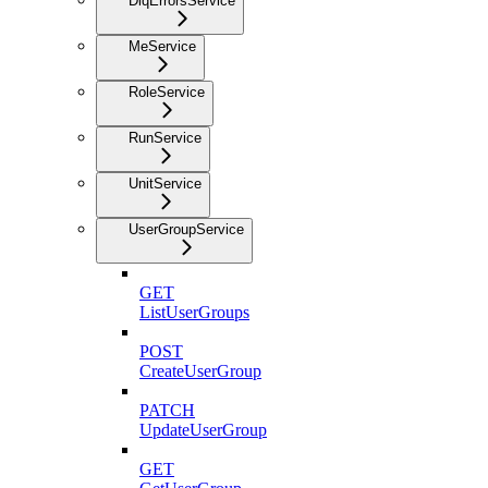
DlqErrorsService
MeService
RoleService
RunService
UnitService
UserGroupService
GET
ListUserGroups
POST
CreateUserGroup
PATCH
UpdateUserGroup
GET