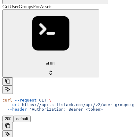
GetUserGroupsForAssets
cURL
curl
 --request
 GET
 \
  --url
 https://api.siftstack.com/api/v2/user-groups:ge
  --header
 'Authorization: Bearer <token>'
200
default