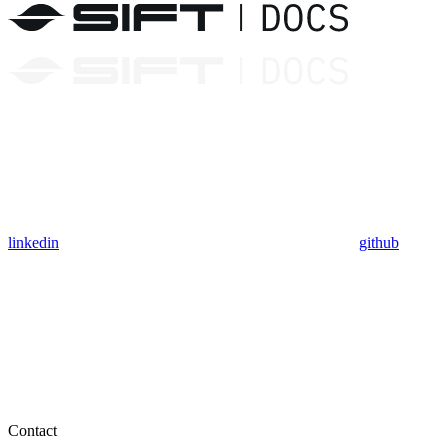
linkedin
github
Contact