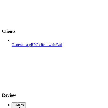
Clients
Generate a gRPC client with Buf
Review
Rules