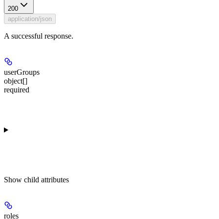
200
application/json
A successful response.
userGroups
object[]
required
Show
child attributes
roles