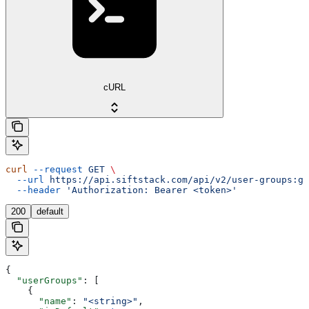
cURL
curl
 --request
 GET
 \
  --url
 https://api.siftstack.com/api/v2/user-groups:ge
  --header
 'Authorization: Bearer <token>'
200
default
{
  "userGroups"
: [
    {
      "name"
: 
"<string>"
,