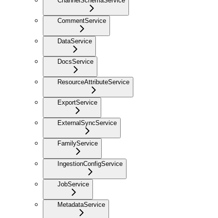
ChannelSchemaService
CommentService
DataService
DocsService
ResourceAttributeService
ExportService
ExternalSyncService
FamilyService
IngestionConfigService
JobService
MetadataService