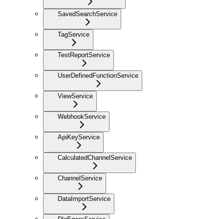
SavedSearchService
TagService
TestReportService
UserDefinedFunctionService
ViewService
WebhookService
ApiKeyService
CalculatedChannelService
ChannelService
DataImportService