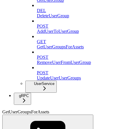
GetUserGroup
DEL
DeleteUserGroup
POST
AddUserToUserGroup
GET
GetUserGroupsForAssets
POST
RemoveUserFromUserGroup
POST
UpdateUserUserGroups
UserService
gRPC
GetUserGroupsForAssets