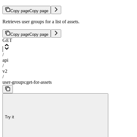
Copy page
Copy page
Retrieves user groups for a list of assets.
Copy page
Copy page
GET
/
api
/
v2
/
user-groups:get-for-assets
Try it