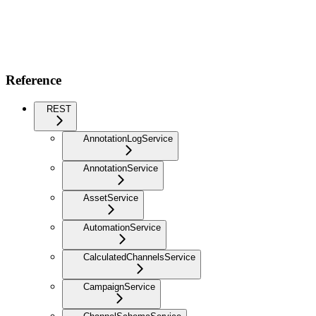
Reference
REST
AnnotationLogService
AnnotationService
AssetService
AutomationService
CalculatedChannelsService
CampaignService