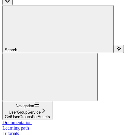
Search...
Navigation
UserGroupService
GetUserGroupsForAssets
Documentation
Learning path
Tutorials