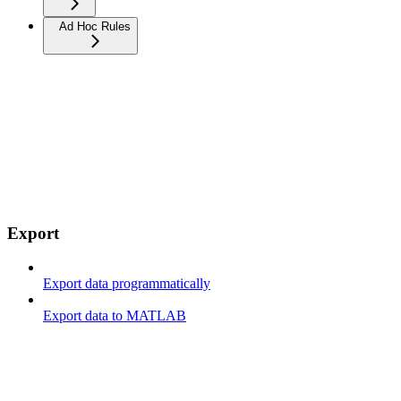
Ad Hoc Rules
Export
Export data programmatically
Export data to MATLAB