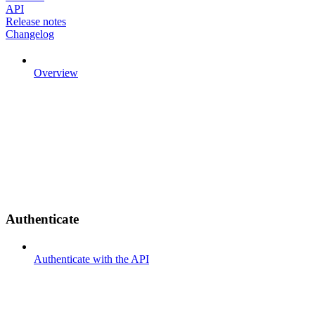
API
Release notes
Changelog
Overview
Authenticate
Authenticate with the API