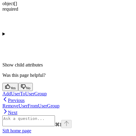
object[]
required
Show
child attributes
Was this page helpful?
Yes
No
AddUserToUserGroup
Previous
RemoveUserFromUserGroup
Next
⌘
I
Sift
home page