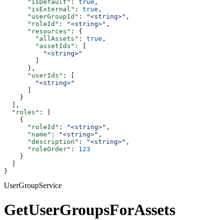
      "isDefault"
: 
true
,
      "isExternal"
: 
true
,
      "userGroupId"
: 
"<string>"
,
      "roleId"
: 
"<string>"
,
      "resources"
: {
        "allAssets"
: 
true
,
        "assetIds"
: [
          "<string>"
        ]
      },
      "userIds"
: [
        "<string>"
      ]
    }
  ],
  "roles"
: [
    {
      "roleId"
: 
"<string>"
,
      "name"
: 
"<string>"
,
      "description"
: 
"<string>"
,
      "roleOrder"
: 
123
    }
  ]
}
UserGroupService
GetUserGroupsForAssets