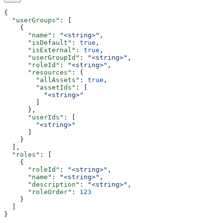
{
  "userGroups"
: [
    {
      "name"
: 
"<string>"
,
      "isDefault"
: 
true
,
      "isExternal"
: 
true
,
      "userGroupId"
: 
"<string>"
,
      "roleId"
: 
"<string>"
,
      "resources"
: {
        "allAssets"
: 
true
,
        "assetIds"
: [
          "<string>"
        ]
      },
      "userIds"
: [
        "<string>"
      ]
    }
  ],
  "roles"
: [
    {
      "roleId"
: 
"<string>"
,
      "name"
: 
"<string>"
,
      "description"
: 
"<string>"
,
      "roleOrder"
: 
123
    }
  ]
}