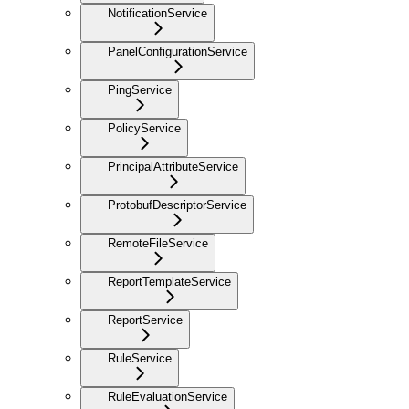
NotificationService
PanelConfigurationService
PingService
PolicyService
PrincipalAttributeService
ProtobufDescriptorService
RemoteFileService
ReportTemplateService
ReportService
RuleService
RuleEvaluationService