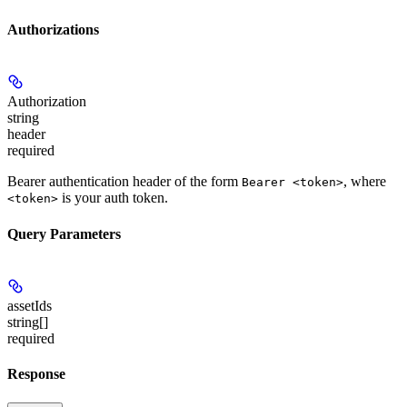
Authorizations
Authorization
string
header
required
Bearer authentication header of the form
, where
Bearer <token>
is your auth token.
<token>
Query Parameters
assetIds
string[]
required
Response