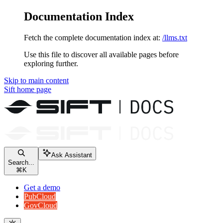
Documentation Index
Fetch the complete documentation index at:
/llms.txt
Use this file to discover all available pages before
exploring further.
Skip to main content
Sift
home page
Ask Assistant
Search...
⌘
K
Get a demo
PubCloud
GovCloud