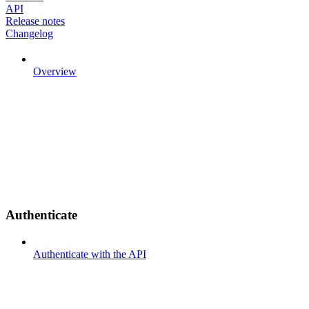
API
Release notes
Changelog
Overview
Authenticate
Authenticate with the API