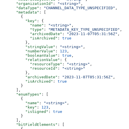
      "organizationId"
: 
"<string>"
,
      "dataType"
: 
"CHANNEL_DATA_TYPE_UNSPECIFIED"
,
      "metadata"
: [
        {
          "key"
: {
            "name"
: 
"<string>"
,
            "type"
: 
"METADATA_KEY_TYPE_UNSPECIFIED"
,
            "archivedDate"
: 
"2023-11-07T05:31:56Z"
,
            "isArchived"
: 
true
          },
          "stringValue"
: 
"<string>"
,
          "numberValue"
: 
123
,
          "booleanValue"
: 
true
,
          "relationValue"
: {
            "resourceType"
: 
"<string>"
,
            "resourceId"
: 
"<string>"
          },
          "archivedDate"
: 
"2023-11-07T05:31:56Z"
,
          "isArchived"
: 
true
        }
      ],
      "enumTypes"
: [
        {
          "name"
: 
"<string>"
,
          "key"
: 
123
,
          "isSigned"
: 
true
        }
      ],
      "bitFieldElements"
: [
        {