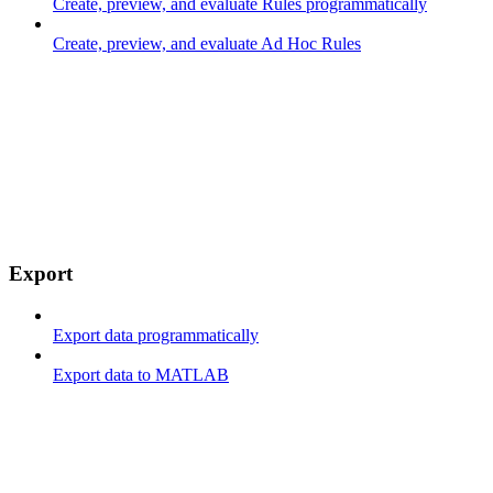
Create, preview, and evaluate Rules programmatically
Create, preview, and evaluate Ad Hoc Rules
Export
Export data programmatically
Export data to MATLAB