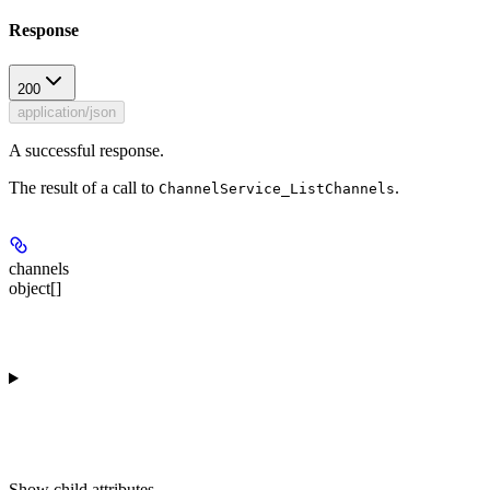
Response
200
application/json
A successful response.
The result of a call to
.
ChannelService_ListChannels
channels
object[]
Show
child attributes