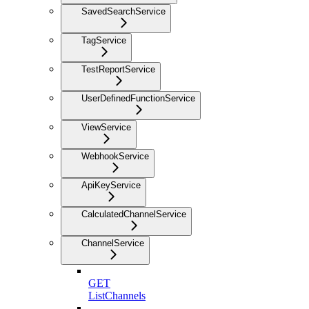
SavedSearchService
TagService
TestReportService
UserDefinedFunctionService
ViewService
WebhookService
ApiKeyService
CalculatedChannelService
ChannelService
GET
ListChannels