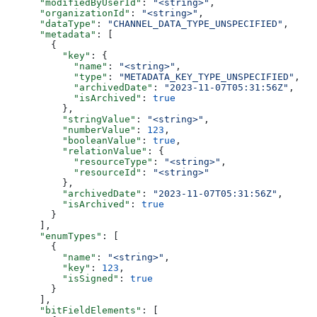
      "modifiedByUserId"
: 
"<string>"
,
      "organizationId"
: 
"<string>"
,
      "dataType"
: 
"CHANNEL_DATA_TYPE_UNSPECIFIED"
,
      "metadata"
: [
        {
          "key"
: {
            "name"
: 
"<string>"
,
            "type"
: 
"METADATA_KEY_TYPE_UNSPECIFIED"
,
            "archivedDate"
: 
"2023-11-07T05:31:56Z"
,
            "isArchived"
: 
true
          },
          "stringValue"
: 
"<string>"
,
          "numberValue"
: 
123
,
          "booleanValue"
: 
true
,
          "relationValue"
: {
            "resourceType"
: 
"<string>"
,
            "resourceId"
: 
"<string>"
          },
          "archivedDate"
: 
"2023-11-07T05:31:56Z"
,
          "isArchived"
: 
true
        }
      ],
      "enumTypes"
: [
        {
          "name"
: 
"<string>"
,
          "key"
: 
123
,
          "isSigned"
: 
true
        }
      ],
      "bitFieldElements"
: [