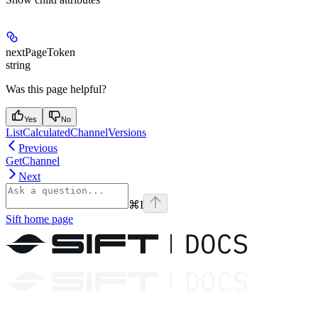
nextPageToken
string
Was this page helpful?
Yes
No
ListCalculatedChannelVersions
Previous
GetChannel
Next
⌘
I
Sift
home page