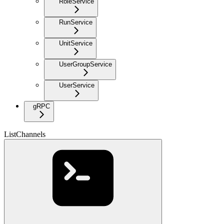
RoleService
RunService
UnitService
UserGroupService
UserService
gRPC
ListChannels