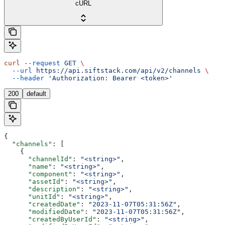
cURL
curl
 --request
 GET
 \
  --url
 https://api.siftstack.com/api/v2/channels
 \
  --header
 'Authorization: Bearer <token>'
200
default
{
  "channels"
: [
    {
      "channelId"
: 
"<string>"
,
      "name"
: 
"<string>"
,
      "component"
: 
"<string>"
,
      "assetId"
: 
"<string>"
,
      "description"
: 
"<string>"
,
      "unitId"
: 
"<string>"
,
      "createdDate"
: 
"2023-11-07T05:31:56Z"
,
      "modifiedDate"
: 
"2023-11-07T05:31:56Z"
,
      "createdByUserId"
: 
"<string>"
,