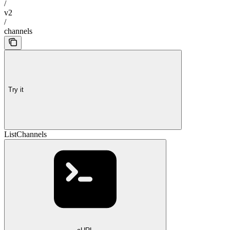
/
v2
/
channels
Try it
ListChannels