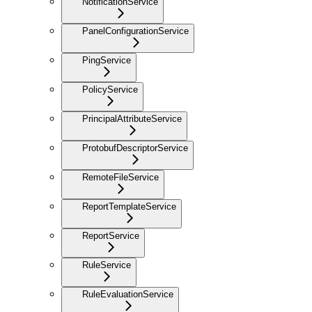
NotificationService
PanelConfigurationService
PingService
PolicyService
PrincipalAttributeService
ProtobufDescriptorService
RemoteFileService
ReportTemplateService
ReportService
RuleService
RuleEvaluationService