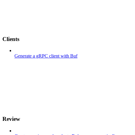
Clients
Generate a gRPC client with Buf
Review