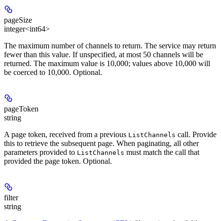
pageSize
integer<int64>
The maximum number of channels to return. The service may return
fewer than this value. If unspecified, at most 50 channels will be
returned. The maximum value is 10,000; values above 10,000 will
be coerced to 10,000. Optional.
pageToken
string
A page token, received from a previous
call. Provide
ListChannels
this to retrieve the subsequent page. When paginating, all other
parameters provided to
must match the call that
ListChannels
provided the page token. Optional.
filter
string