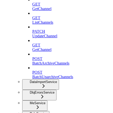
GET
GetChannel
GET
ListChannels
PATCH
UpdateChannel
GET
GetChannel
POST
BatchArchiveChannels
POST
BatchUnarchiveChannels
DataImportService
DlqErrorsService
MeService