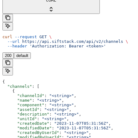
cURL
curl
 --request
 GET
 \
  --url
 https://api.siftstack.com/api/v2/channels
 \
  --header
 'Authorization: Bearer <token>'
200
default
{
  "channels"
: [
    {
      "channelId"
: 
"<string>"
,
      "name"
: 
"<string>"
,
      "component"
: 
"<string>"
,
      "assetId"
: 
"<string>"
,
      "description"
: 
"<string>"
,
      "unitId"
: 
"<string>"
,
      "createdDate"
: 
"2023-11-07T05:31:56Z"
,
      "modifiedDate"
: 
"2023-11-07T05:31:56Z"
,
      "createdByUserId"
: 
"<string>"
,
      "modifiedByUserId"
: 
"<string>"
,