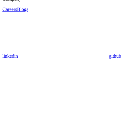
Careers
Blogs
linkedin
github
Assistant