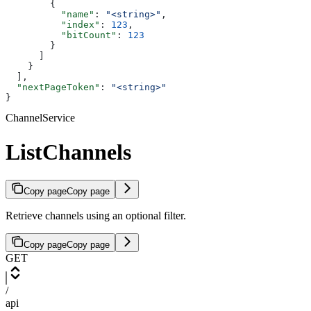
        {
          "name"
: 
"<string>"
,
          "index"
: 
123
,
          "bitCount"
: 
123
        }
      ]
    }
  ],
  "nextPageToken"
: 
"<string>"
}
ChannelService
ListChannels
Copy page
Copy page
Retrieve channels using an optional filter.
Copy page
Copy page
GET
/
api