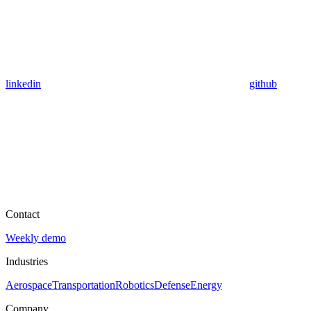
linkedin
github
Contact
Weekly demo
Industries
Aerospace
Transportation
Robotics
Defense
Energy
Company