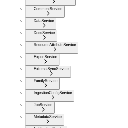
CommentService
DataService
DocsService
ResourceAttributeService
ExportService
ExternalSyncService
FamilyService
IngestionConfigService
JobService
MetadataService