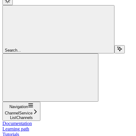
Search...
Navigation
ChannelService
ListChannels
Documentation
Learning path
Tutorials