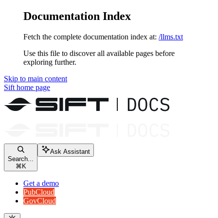
Documentation Index
Fetch the complete documentation index at:
/llms.txt
Use this file to discover all available pages before
exploring further.
Skip to main content
Sift
home page
Ask Assistant
Search...
⌘
K
Get a demo
PubCloud
GovCloud