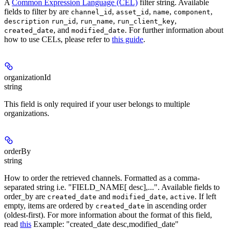
A
Common Expression Language (CEL)
filter string. Available
fields to filter by are
,
,
,
,
channel_id
asset_id
name
component
,
,
,
description
run_id
run_name
run_client_key
, and
. For further information about
created_date
modified_date
how to use CELs, please refer to
this guide
.
organizationId
string
This field is only required if your user belongs to multiple
organizations.
orderBy
string
How to order the retrieved channels. Formatted as a comma-
separated string i.e. "FIELD_NAME[ desc],...". Available fields to
order_by are
and
,
. If left
created_date
modified_date
active
empty, items are ordered by
in ascending order
created_date
(oldest-first). For more information about the format of this field,
read
this
Example: "created_date desc,modified_date"