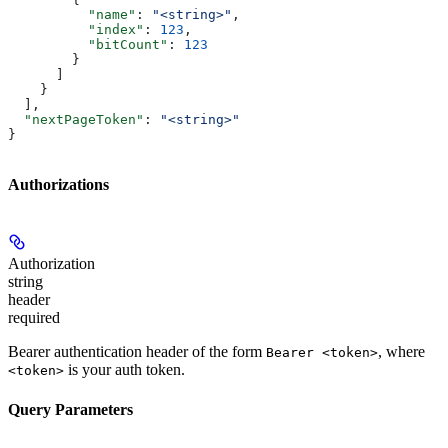
          "name"
: 
"<string>"
,
          "index"
: 
123
,
          "bitCount"
: 
123
        }
      ]
    }
  ],
  "nextPageToken"
: 
"<string>"
}
Authorizations
Authorization
string
header
required
Bearer authentication header of the form
, where
Bearer <token>
is your auth token.
<token>
Query Parameters