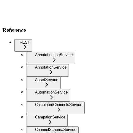
Reference
REST
AnnotationLogService
AnnotationService
AssetService
AutomationService
CalculatedChannelsService
CampaignService
ChannelSchemaService