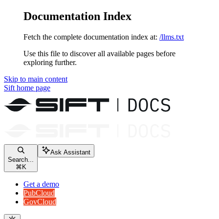
Documentation Index
Fetch the complete documentation index at:
/llms.txt
Use this file to discover all available pages before
exploring further.
Skip to main content
Sift
home page
Ask Assistant
Search...
⌘
K
Get a demo
PubCloud
GovCloud