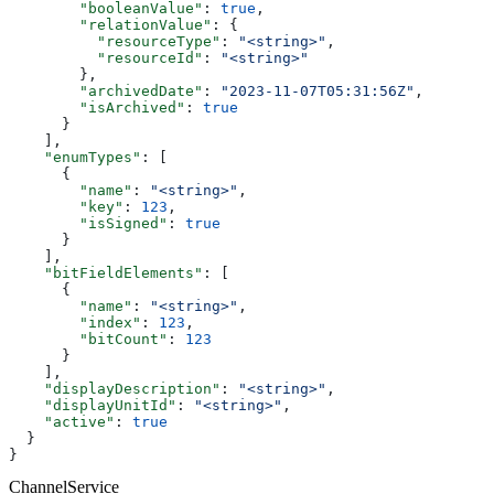
        "booleanValue"
: 
true
,
        "relationValue"
: {
          "resourceType"
: 
"<string>"
,
          "resourceId"
: 
"<string>"
        },
        "archivedDate"
: 
"2023-11-07T05:31:56Z"
,
        "isArchived"
: 
true
      }
    ],
    "enumTypes"
: [
      {
        "name"
: 
"<string>"
,
        "key"
: 
123
,
        "isSigned"
: 
true
      }
    ],
    "bitFieldElements"
: [
      {
        "name"
: 
"<string>"
,
        "index"
: 
123
,
        "bitCount"
: 
123
      }
    ],
    "displayDescription"
: 
"<string>"
,
    "displayUnitId"
: 
"<string>"
,
    "active"
: 
true
  }
}
ChannelService