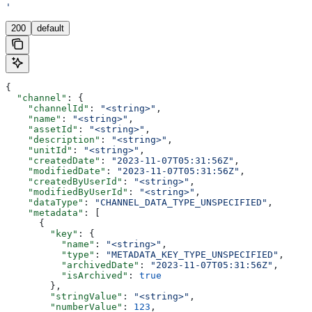
'
200
default
{
  "channel"
: {
    "channelId"
: 
"<string>"
,
    "name"
: 
"<string>"
,
    "assetId"
: 
"<string>"
,
    "description"
: 
"<string>"
,
    "unitId"
: 
"<string>"
,
    "createdDate"
: 
"2023-11-07T05:31:56Z"
,
    "modifiedDate"
: 
"2023-11-07T05:31:56Z"
,
    "createdByUserId"
: 
"<string>"
,
    "modifiedByUserId"
: 
"<string>"
,
    "dataType"
: 
"CHANNEL_DATA_TYPE_UNSPECIFIED"
,
    "metadata"
: [
      {
        "key"
: {
          "name"
: 
"<string>"
,
          "type"
: 
"METADATA_KEY_TYPE_UNSPECIFIED"
,
          "archivedDate"
: 
"2023-11-07T05:31:56Z"
,
          "isArchived"
: 
true
        },
        "stringValue"
: 
"<string>"
,
        "numberValue"
: 
123
,