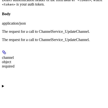
Bearer <token>
is your auth token.
<token>
Body
application/json
The request for a call to ChannelService_UpdateChannel.
The request for a call to ChannelService_UpdateChannel.
channel
object
required