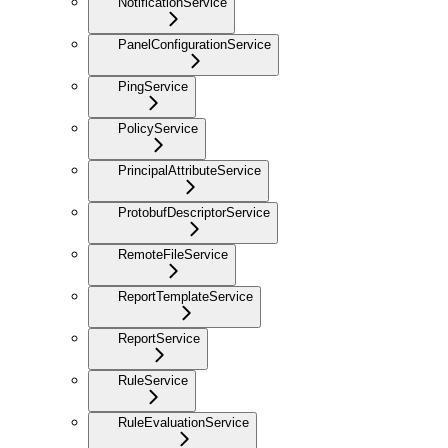
NotificationService
PanelConfigurationService
PingService
PolicyService
PrincipalAttributeService
ProtobufDescriptorService
RemoteFileService
ReportTemplateService
ReportService
RuleService
RuleEvaluationService