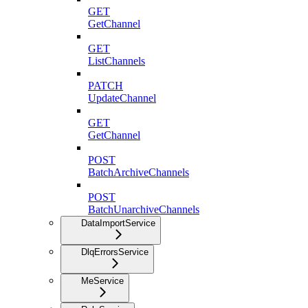
GET
GetChannel
GET
ListChannels
PATCH
UpdateChannel
GET
GetChannel
POST
BatchArchiveChannels
POST
BatchUnarchiveChannels
DataImportService
DlqErrorsService
MeService