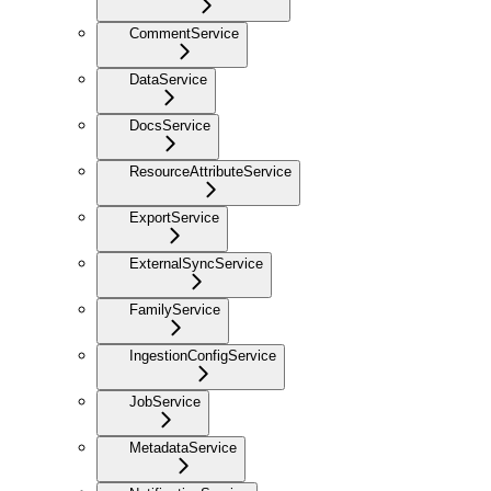
CommentService
DataService
DocsService
ResourceAttributeService
ExportService
ExternalSyncService
FamilyService
IngestionConfigService
JobService
MetadataService