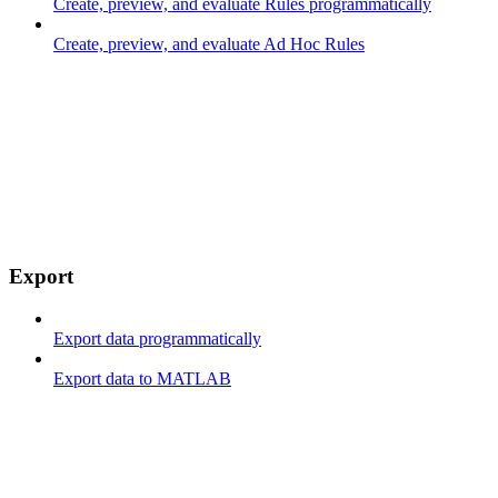
Create, preview, and evaluate Rules programmatically
Create, preview, and evaluate Ad Hoc Rules
Export
Export data programmatically
Export data to MATLAB