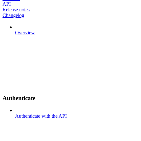
API
Release notes
Changelog
Overview
Authenticate
Authenticate with the API