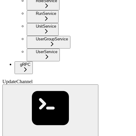
RoleService
RunService
UnitService
UserGroupService
UserService
gRPC
UpdateChannel