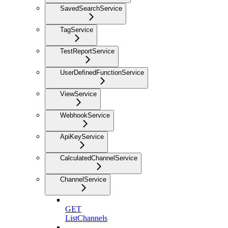
SavedSearchService
TagService
TestReportService
UserDefinedFunctionService
ViewService
WebhookService
ApiKeyService
CalculatedChannelService
ChannelService
GET
ListChannels