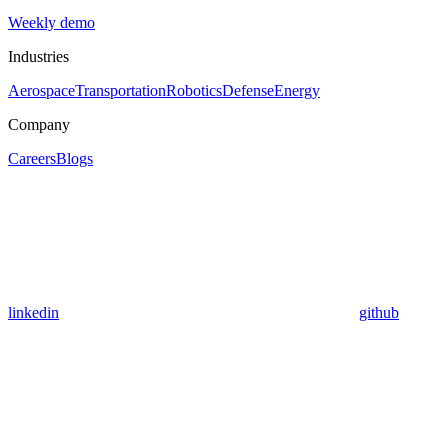
Weekly demo
Industries
Aerospace
Transportation
Robotics
Defense
Energy
Company
Careers
Blogs
linkedin
github