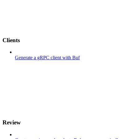
Clients
Generate a gRPC client with Buf
Review