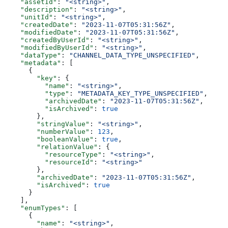
    "assetId"
: 
"<string>"
,
    "description"
: 
"<string>"
,
    "unitId"
: 
"<string>"
,
    "createdDate"
: 
"2023-11-07T05:31:56Z"
,
    "modifiedDate"
: 
"2023-11-07T05:31:56Z"
,
    "createdByUserId"
: 
"<string>"
,
    "modifiedByUserId"
: 
"<string>"
,
    "dataType"
: 
"CHANNEL_DATA_TYPE_UNSPECIFIED"
,
    "metadata"
: [
      {
        "key"
: {
          "name"
: 
"<string>"
,
          "type"
: 
"METADATA_KEY_TYPE_UNSPECIFIED"
,
          "archivedDate"
: 
"2023-11-07T05:31:56Z"
,
          "isArchived"
: 
true
        },
        "stringValue"
: 
"<string>"
,
        "numberValue"
: 
123
,
        "booleanValue"
: 
true
,
        "relationValue"
: {
          "resourceType"
: 
"<string>"
,
          "resourceId"
: 
"<string>"
        },
        "archivedDate"
: 
"2023-11-07T05:31:56Z"
,
        "isArchived"
: 
true
      }
    ],
    "enumTypes"
: [
      {
        "name"
: 
"<string>"
,