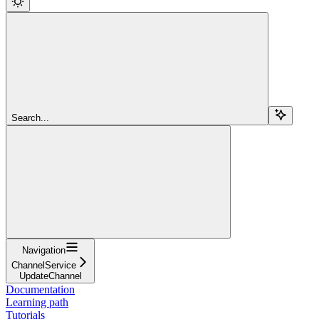
Search...
Navigation
ChannelService
UpdateChannel
Documentation
Learning path
Tutorials