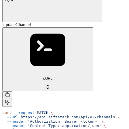
UpdateChannel
cURL
curl
 --request
 PATCH
 \
  --url
 https://api.siftstack.com/api/v3/channels
 \
  --header
 'Authorization: Bearer <token>'
 \
  --header
 'Content-Type: application/json'
 \