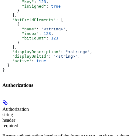
        "key"
: 
123
,
        "isSigned"
: 
true
      }
    ],
    "bitFieldElements"
: [
      {
        "name"
: 
"<string>"
,
        "index"
: 
123
,
        "bitCount"
: 
123
      }
    ],
    "displayDescription"
: 
"<string>"
,
    "displayUnitId"
: 
"<string>"
,
    "active"
: 
true
  }
}
Authorizations
Authorization
string
header
required
Bearer authentication header of the form
, where