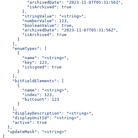
          "archivedDate": "2023-11-07T05:31:56Z",
          "isArchived": true
        },
        "stringValue": "<string>",
        "numberValue": 123,
        "booleanValue": true,
        "archivedDate": "2023-11-07T05:31:56Z",
        "isArchived": true
      }
    ],
    "enumTypes": [
      {
        "name": "<string>",
        "key": 123,
        "isSigned": true
      }
    ],
    "bitFieldElements": [
      {
        "name": "<string>",
        "index": 123,
        "bitCount": 123
      }
    ],
    "displayDescription": "<string>",
    "displayUnitId": "<string>",
    "active": true
  },
  "updateMask": "<string>"
}