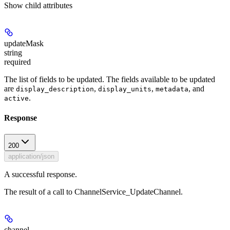
Show
child attributes
updateMask
string
required
The list of fields to be updated. The fields available to be updated
are
,
,
, and
display_description
display_units
metadata
.
active
Response
200
application/json
A successful response.
The result of a call to ChannelService_UpdateChannel.
channel