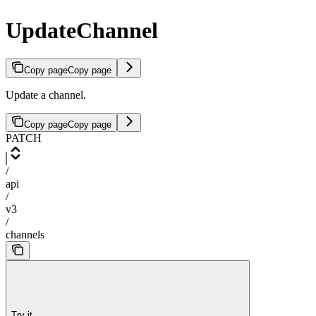
UpdateChannel
Copy page
Copy page
Update a channel.
Copy page
Copy page
PATCH
/
api
/
v3
/
channels
Try it