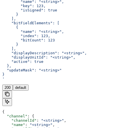
        "name": "<string>",
        "key": 123,
        "isSigned": true
      }
    ],
    "bitFieldElements": [
      {
        "name": "<string>",
        "index": 123,
        "bitCount": 123
      }
    ],
    "displayDescription": "<string>",
    "displayUnitId": "<string>",
    "active": true
  },
  "updateMask": "<string>"
}
'
200
default
{
  "channel"
: {
    "channelId"
: 
"<string>"
,
    "name"
: 
"<string>"
,