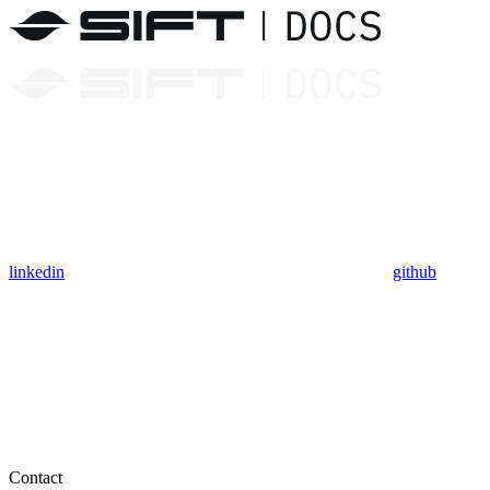
linkedin
github
Contact