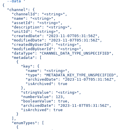
  --data
 '
{
  "channel": {
    "channelId": "<string>",
    "name": "<string>",
    "assetId": "<string>",
    "description": "<string>",
    "unitId": "<string>",
    "createdDate": "2023-11-07T05:31:56Z",
    "modifiedDate": "2023-11-07T05:31:56Z",
    "createdByUserId": "<string>",
    "modifiedByUserId": "<string>",
    "dataType": "CHANNEL_DATA_TYPE_UNSPECIFIED",
    "metadata": [
      {
        "key": {
          "name": "<string>",
          "type": "METADATA_KEY_TYPE_UNSPECIFIED",
          "archivedDate": "2023-11-07T05:31:56Z",
          "isArchived": true
        },
        "stringValue": "<string>",
        "numberValue": 123,
        "booleanValue": true,
        "archivedDate": "2023-11-07T05:31:56Z",
        "isArchived": true
      }
    ],
    "enumTypes": [
      {