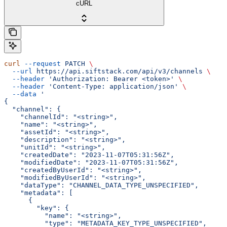
cURL
curl
 --request
 PATCH
 \
  --url
 https://api.siftstack.com/api/v3/channels
 \
  --header
 'Authorization: Bearer <token>'
 \
  --header
 'Content-Type: application/json'
 \
  --data
 '
{
  "channel": {
    "channelId": "<string>",
    "name": "<string>",
    "assetId": "<string>",
    "description": "<string>",
    "unitId": "<string>",
    "createdDate": "2023-11-07T05:31:56Z",
    "modifiedDate": "2023-11-07T05:31:56Z",
    "createdByUserId": "<string>",
    "modifiedByUserId": "<string>",
    "dataType": "CHANNEL_DATA_TYPE_UNSPECIFIED",
    "metadata": [
      {
        "key": {
          "name": "<string>",
          "type": "METADATA_KEY_TYPE_UNSPECIFIED",