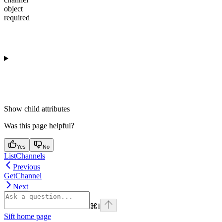
object
required
Show
child attributes
Was this page helpful?
Yes
No
ListChannels
Previous
GetChannel
Next
⌘
I
Sift
home page