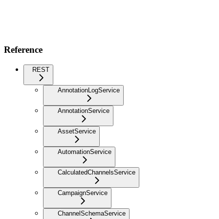
Reference
REST
AnnotationLogService
AnnotationService
AssetService
AutomationService
CalculatedChannelsService
CampaignService
ChannelSchemaService