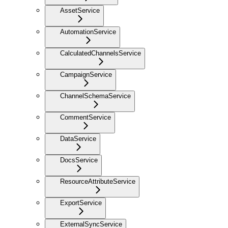
AssetService
AutomationService
CalculatedChannelsService
CampaignService
ChannelSchemaService
CommentService
DataService
DocsService
ResourceAttributeService
ExportService
ExternalSyncService