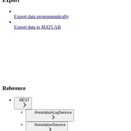
Export
Export data programmatically
Export data to MATLAB
Reference
REST
AnnotationLogService
AnnotationService