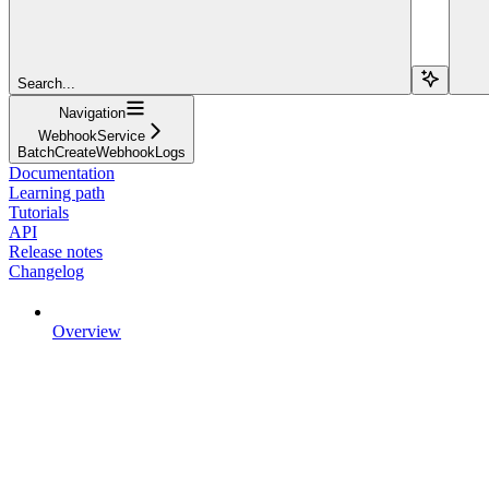
Search...
Navigation
WebhookService
BatchCreateWebhookLogs
Documentation
Learning path
Tutorials
API
Release notes
Changelog
Overview