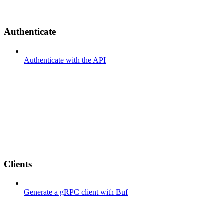
Authenticate
Authenticate with the API
Clients
Generate a gRPC client with Buf