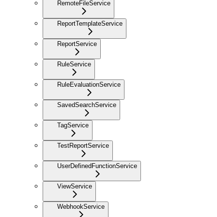
RemoteFileService
ReportTemplateService
ReportService
RuleService
RuleEvaluationService
SavedSearchService
TagService
TestReportService
UserDefinedFunctionService
ViewService
WebhookService