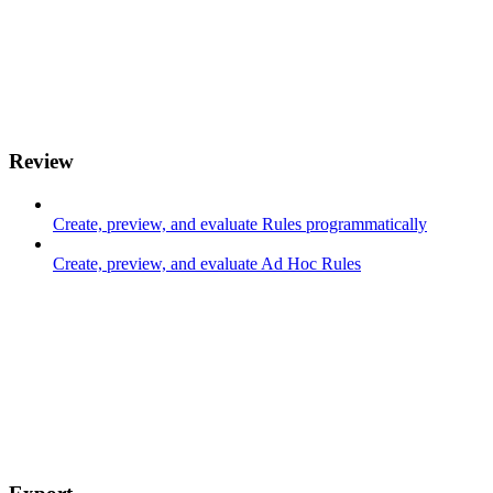
Review
Create, preview, and evaluate Rules programmatically
Create, preview, and evaluate Ad Hoc Rules