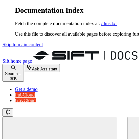
Documentation Index
Fetch the complete documentation index at:
/llms.txt
Use this file to discover all available pages before exploring fur
Skip to main content
Sift
home page
Ask Assistant
Search...
⌘
K
Get a demo
PubCloud
GovCloud