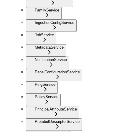
FamilyService
IngestionConfigService
JobService
MetadataService
NotificationService
PanelConfigurationService
PingService
PolicyService
PrincipalAttributeService
ProtobufDescriptorService