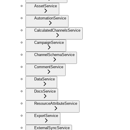
AssetService
AutomationService
CalculatedChannelsService
CampaignService
ChannelSchemaService
CommentService
DataService
DocsService
ResourceAttributeService
ExportService
ExternalSyncService