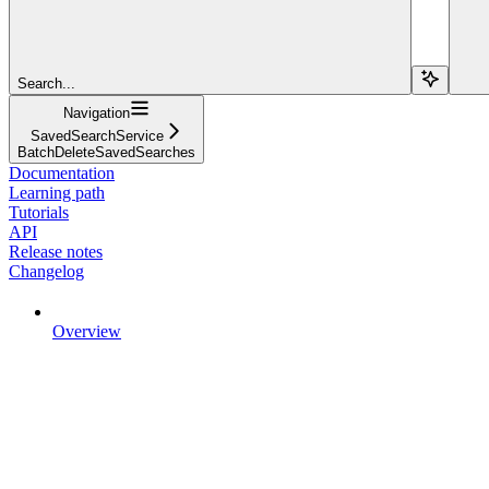
Search...
Navigation
SavedSearchService
BatchDeleteSavedSearches
Documentation
Learning path
Tutorials
API
Release notes
Changelog
Overview