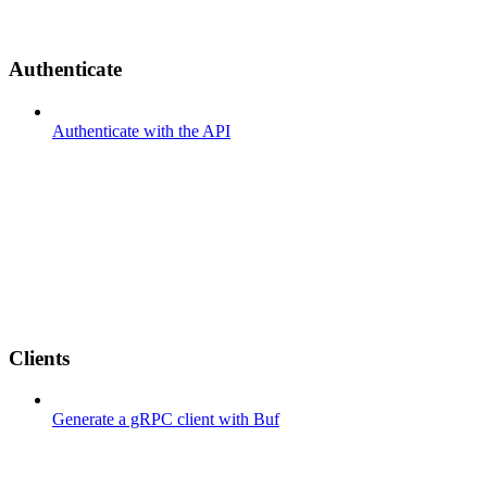
Authenticate
Authenticate with the API
Clients
Generate a gRPC client with Buf