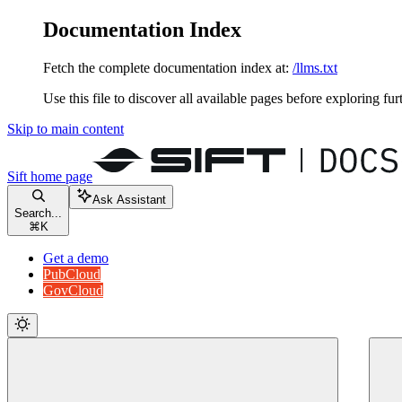
Documentation Index
Fetch the complete documentation index at:
/llms.txt
Use this file to discover all available pages before exploring fur
Skip to main content
Sift
home page
Ask Assistant
Search...
⌘
K
Get a demo
PubCloud
GovCloud