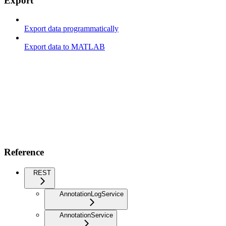
Export
Export data programmatically
Export data to MATLAB
Reference
REST
AnnotationLogService
AnnotationService