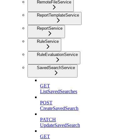
RemoteFileService
ReportTemplateService
ReportService
RuleService
RuleEvaluationService
SavedSearchService
GET
ListSavedSearches
POST
CreateSavedSearch
PATCH
UpdateSavedSearch
GET