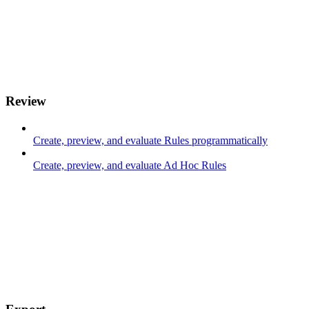
Review
Create, preview, and evaluate Rules programmatically
Create, preview, and evaluate Ad Hoc Rules