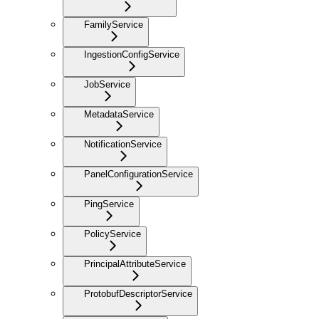
FamilyService
IngestionConfigService
JobService
MetadataService
NotificationService
PanelConfigurationService
PingService
PolicyService
PrincipalAttributeService
ProtobufDescriptorService