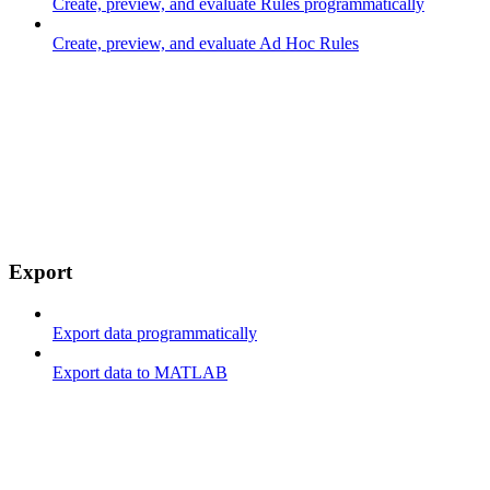
Create, preview, and evaluate Rules programmatically
Create, preview, and evaluate Ad Hoc Rules
Export
Export data programmatically
Export data to MATLAB