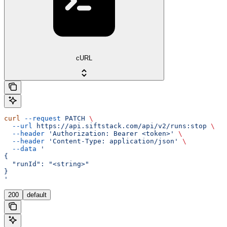
cURL
curl
 --request
 PATCH
 \
  --url
 https://api.siftstack.com/api/v2/runs:stop
 \
  --header
 'Authorization: Bearer <token>'
 \
  --header
 'Content-Type: application/json'
 \
  --data
 '
{
  "runId": "<string>"
}
'
200
default