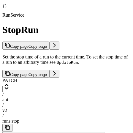
{}
RunService
StopRun
Copy page
Copy page
Set the stop time of a run to the current time. To set the stop time of
a run to an arbitrary time see
.
UpdateRun
Copy page
Copy page
PATCH
/
api
/
v2
/
runs:stop