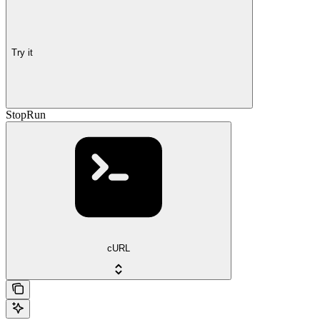
Try it
StopRun
cURL