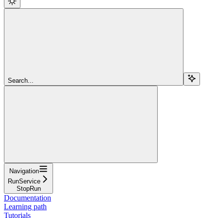
Search...
Navigation
RunService
StopRun
Documentation
Learning path
Tutorials