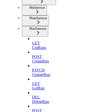
MeService
RoleService
RunService
GET
ListRuns
POST
CreateRun
PATCH
UpdateRun
GET
GetRun
DEL
DeleteRun
POST