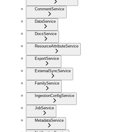
CommentService
DataService
DocsService
ResourceAttributeService
ExportService
ExternalSyncService
FamilyService
IngestionConfigService
JobService
MetadataService