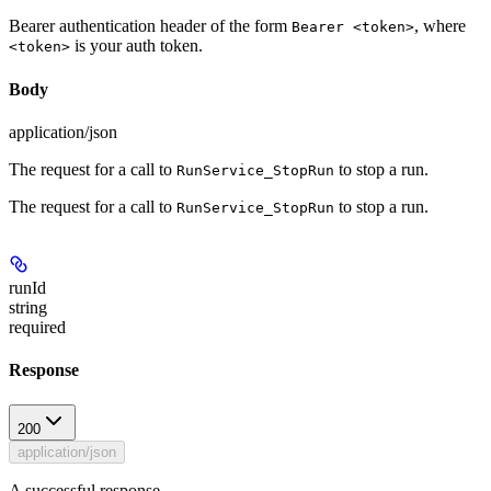
Bearer authentication header of the form
, where
Bearer <token>
is your auth token.
<token>
Body
application/json
The request for a call to
to stop a run.
RunService_StopRun
The request for a call to
to stop a run.
RunService_StopRun
runId
string
required
Response
200
application/json
A successful response.