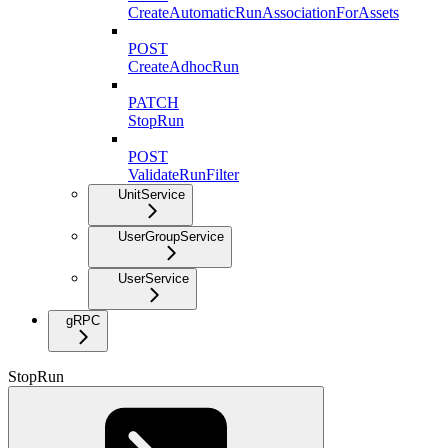
CreateAutomaticRunAssociationForAssets
POST
CreateAdhocRun
PATCH
StopRun
POST
ValidateRunFilter
UnitService
UserGroupService
UserService
gRPC
StopRun