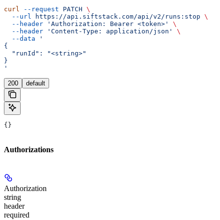
curl
 --request
 PATCH
 \
  --url
 https://api.siftstack.com/api/v2/runs:stop
 \
  --header
 'Authorization: Bearer <token>'
 \
  --header
 'Content-Type: application/json'
 \
  --data
 '
{
  "runId": "<string>"
}
'
200
default
{}
Authorizations
Authorization
string
header
required