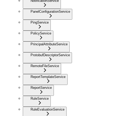
NotificationService
PanelConfigurationService
PingService
PolicyService
PrincipalAttributeService
ProtobufDescriptorService
RemoteFileService
ReportTemplateService
ReportService
RuleService
RuleEvaluationService