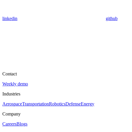
linkedin
github
Contact
Weekly demo
Industries
Aerospace
Transportation
Robotics
Defense
Energy
Company
Careers
Blogs