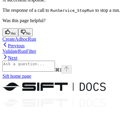
The response of a call to
to stop a run.
RunService_StopRun
Was this page helpful?
Yes
No
CreateAdhocRun
Previous
ValidateRunFilter
Next
⌘
I
Sift
home page