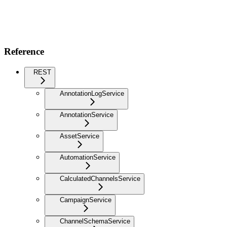
Reference
REST
AnnotationLogService
AnnotationService
AssetService
AutomationService
CalculatedChannelsService
CampaignService
ChannelSchemaService