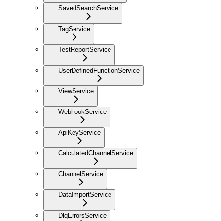
SavedSearchService
TagService
TestReportService
UserDefinedFunctionService
ViewService
WebhookService
ApiKeyService
CalculatedChannelService
ChannelService
DataImportService
DlqErrorsService