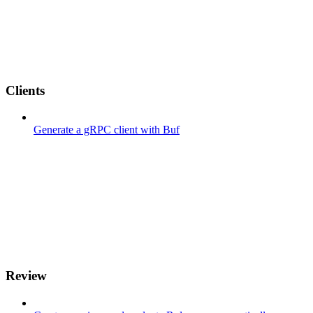
Clients
Generate a gRPC client with Buf
Review