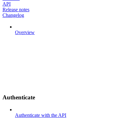
API
Release notes
Changelog
Overview
Authenticate
Authenticate with the API