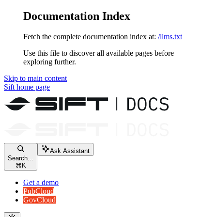
Documentation Index
Fetch the complete documentation index at:
/llms.txt
Use this file to discover all available pages before
exploring further.
Skip to main content
Sift
home page
Ask Assistant
Search...
⌘
K
Get a demo
PubCloud
GovCloud