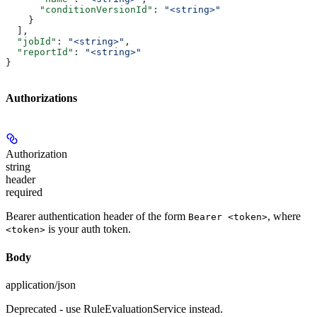
      "conditionVersionId"
: 
"<string>"
    }
  ],
  "jobId"
: 
"<string>"
,
  "reportId"
: 
"<string>"
}
Authorizations
Authorization
string
header
required
Bearer authentication header of the form
, where
Bearer <token>
is your auth token.
<token>
Body
application/json
Deprecated - use RuleEvaluationService instead.