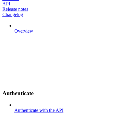
API
Release notes
Changelog
Overview
Authenticate
Authenticate with the API