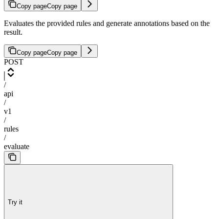
Copy page
Copy page
Evaluates the provided rules and generate annotations based on the
result.
Copy page
Copy page
POST
/
api
/
v1
/
rules
/
evaluate
Try it