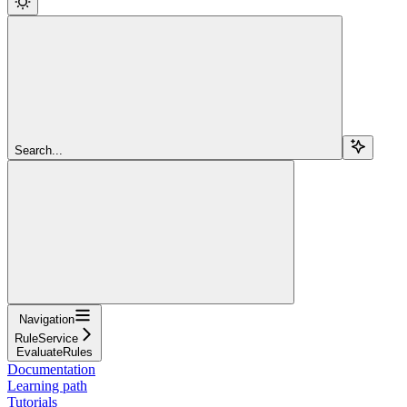
Search...
Navigation
RuleService
EvaluateRules
Documentation
Learning path
Tutorials