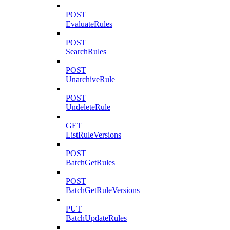
POST
EvaluateRules
POST
SearchRules
POST
UnarchiveRule
POST
UndeleteRule
GET
ListRuleVersions
POST
BatchGetRules
POST
BatchGetRuleVersions
PUT
BatchUpdateRules