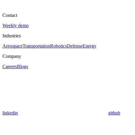
Contact
Weekly demo
Industries
Aerospace
Transportation
Robotics
Defense
Energy
Company
Careers
Blogs
linkedin
github