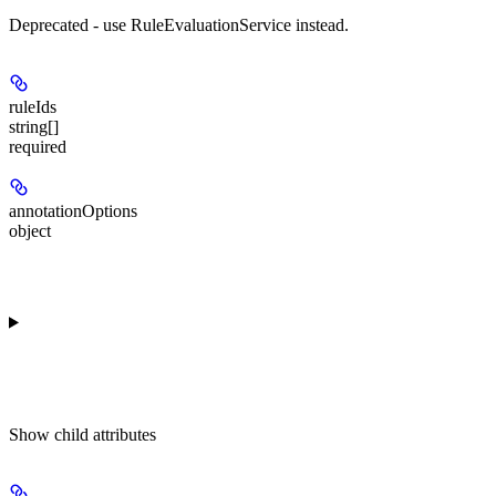
Deprecated - use RuleEvaluationService instead.
ruleIds
string[]
required
annotationOptions
object
Show
child attributes