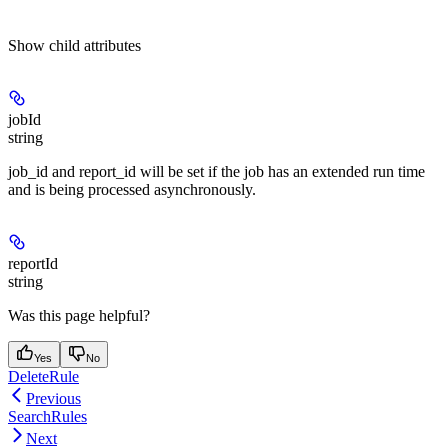
Show
child attributes
jobId
string
job_id and report_id will be set if the job has an extended run time
and is being processed asynchronously.
reportId
string
Was this page helpful?
Yes
No
DeleteRule
Previous
SearchRules
Next