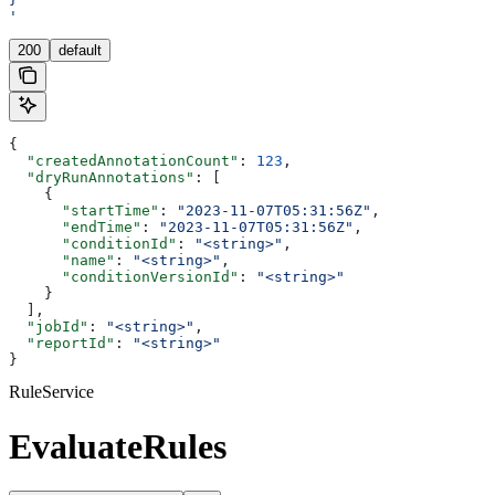
'
200
default
{
  "createdAnnotationCount"
: 
123
,
  "dryRunAnnotations"
: [
    {
      "startTime"
: 
"2023-11-07T05:31:56Z"
,
      "endTime"
: 
"2023-11-07T05:31:56Z"
,
      "conditionId"
: 
"<string>"
,
      "name"
: 
"<string>"
,
      "conditionVersionId"
: 
"<string>"
    }
  ],
  "jobId"
: 
"<string>"
,
  "reportId"
: 
"<string>"
}
RuleService
EvaluateRules