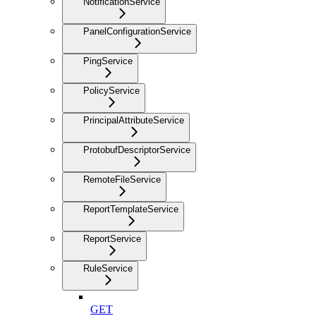
NotificationService
PanelConfigurationService
PingService
PolicyService
PrincipalAttributeService
ProtobufDescriptorService
RemoteFileService
ReportTemplateService
ReportService
RuleService
GET