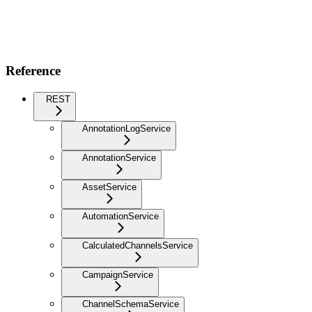
Reference
REST
AnnotationLogService
AnnotationService
AssetService
AutomationService
CalculatedChannelsService
CampaignService
ChannelSchemaService