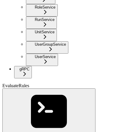
RoleService
RunService
UnitService
UserGroupService
UserService
gRPC
EvaluateRules