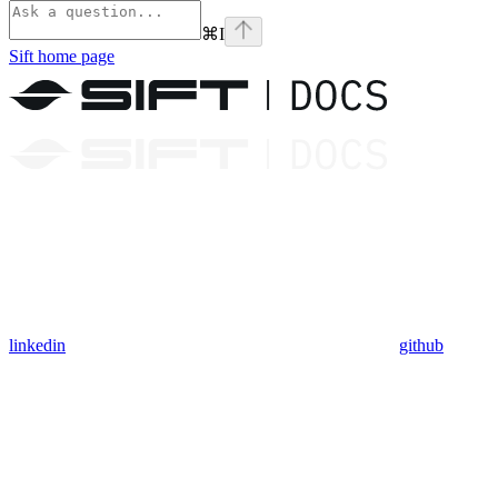
⌘
I
Sift
home page
linkedin
github