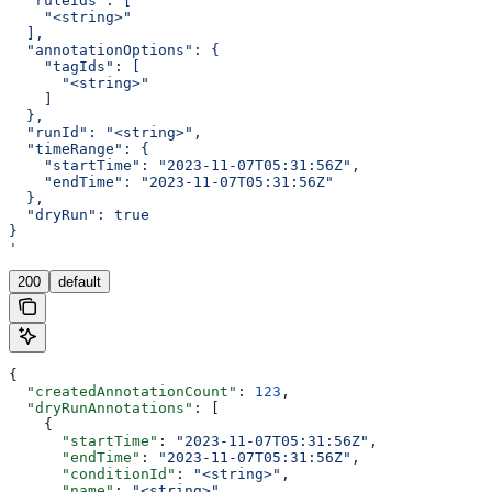
  "ruleIds": [
    "<string>"
  ],
  "annotationOptions": {
    "tagIds": [
      "<string>"
    ]
  },
  "runId": "<string>",
  "timeRange": {
    "startTime": "2023-11-07T05:31:56Z",
    "endTime": "2023-11-07T05:31:56Z"
  },
  "dryRun": true
}
'
200
default
{
  "createdAnnotationCount"
: 
123
,
  "dryRunAnnotations"
: [
    {
      "startTime"
: 
"2023-11-07T05:31:56Z"
,
      "endTime"
: 
"2023-11-07T05:31:56Z"
,
      "conditionId"
: 
"<string>"
,
      "name"
: 
"<string>"
,