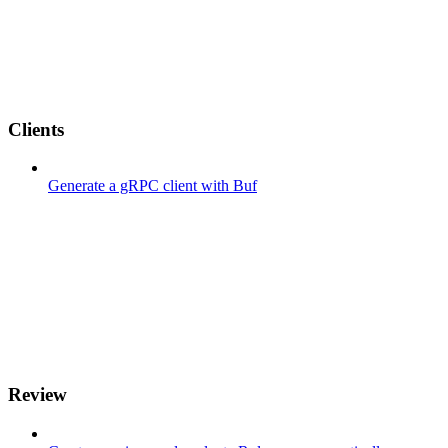
Clients
Generate a gRPC client with Buf
Review