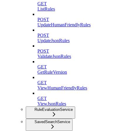
GET
ListRules
POST
UpdateHumanFriendlyRules
POST
UpdateJsonRules
POST
ValidateJsonRules
GET
GetRuleVersion
GET
ViewHumanFriendlyRules
GET
ViewJsonRules
RuleEvaluationService
SavedSearchService