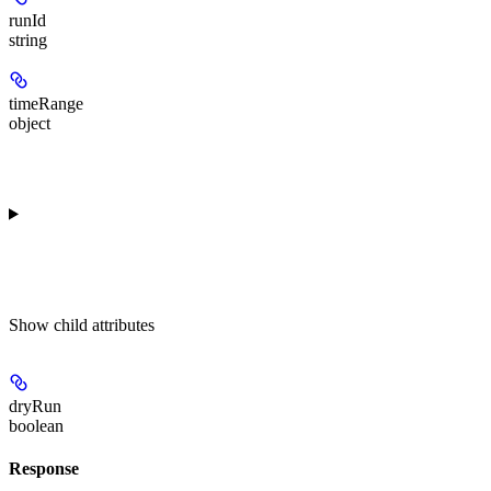
runId
string
timeRange
object
Show
child attributes
dryRun
boolean
Response