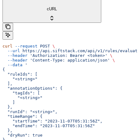
cURL
curl
 --request
 POST
 \
  --url
 https://api.siftstack.com/api/v1/rules/evaluate
  --header
 'Authorization: Bearer <token>'
 \
  --header
 'Content-Type: application/json'
 \
  --data
 '
{
  "ruleIds": [
    "<string>"
  ],
  "annotationOptions": {
    "tagIds": [
      "<string>"
    ]
  },
  "runId": "<string>",
  "timeRange": {
    "startTime": "2023-11-07T05:31:56Z",
    "endTime": "2023-11-07T05:31:56Z"
  },
  "dryRun": true
}