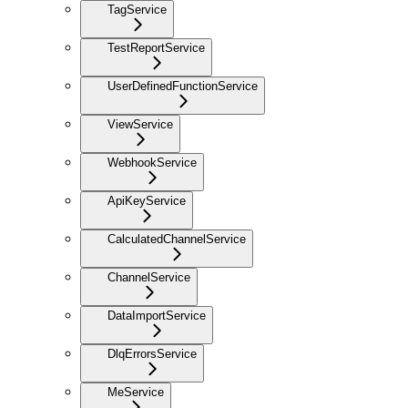
TagService
TestReportService
UserDefinedFunctionService
ViewService
WebhookService
ApiKeyService
CalculatedChannelService
ChannelService
DataImportService
DlqErrorsService
MeService