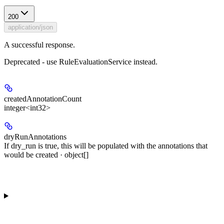
200
application/json
A successful response.
Deprecated - use RuleEvaluationService instead.
createdAnnotationCount
integer<int32>
dryRunAnnotations
If dry_run is true, this will be populated with the annotations that
would be created · object[]