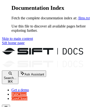
Documentation Index
Fetch the complete documentation index at:
/llms.txt
Use this file to discover all available pages before
exploring further.
Skip to main content
Sift
home page
Ask Assistant
Search...
⌘
K
Get a demo
PubCloud
GovCloud