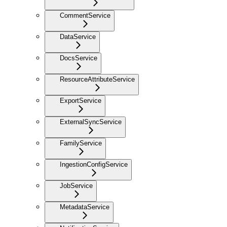
CommentService
DataService
DocsService
ResourceAttributeService
ExportService
ExternalSyncService
FamilyService
IngestionConfigService
JobService
MetadataService