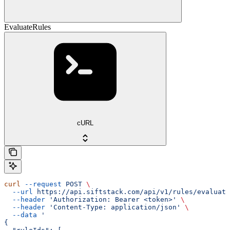
EvaluateRules
cURL
curl
 --request
 POST
 \
  --url
 https://api.siftstack.com/api/v1/rules/evaluate
  --header
 'Authorization: Bearer <token>'
 \
  --header
 'Content-Type: application/json'
 \
  --data
 '
{