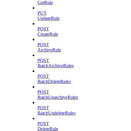
GetRule
PUT
UpdateRule
POST
CreateRule
POST
ArchiveRule
POST
BatchArchiveRules
POST
BatchDeleteRules
POST
BatchUnarchiveRules
POST
BatchUndeleteRules
POST
DeleteRule