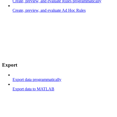
Create, preview, and evaluate Rules programmatically
Create, preview, and evaluate Ad Hoc Rules
Export
Export data programmatically
Export data to MATLAB