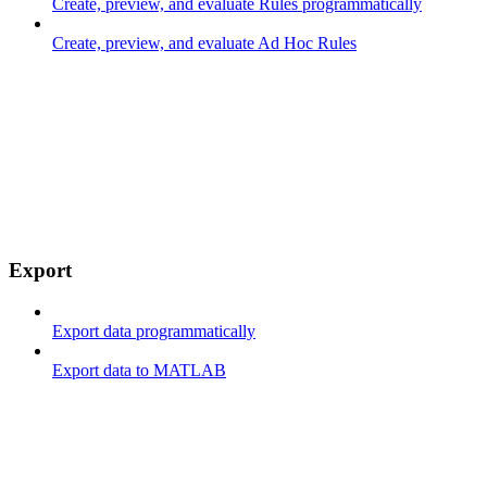
Create, preview, and evaluate Rules programmatically
Create, preview, and evaluate Ad Hoc Rules
Export
Export data programmatically
Export data to MATLAB