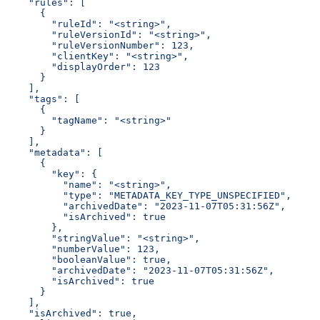
    "rules": [
      {
        "ruleId": "<string>",
        "ruleVersionId": "<string>",
        "ruleVersionNumber": 123,
        "clientKey": "<string>",
        "displayOrder": 123
      }
    ],
    "tags": [
      {
        "tagName": "<string>"
      }
    ],
    "metadata": [
      {
        "key": {
          "name": "<string>",
          "type": "METADATA_KEY_TYPE_UNSPECIFIED",
          "archivedDate": "2023-11-07T05:31:56Z",
          "isArchived": true
        },
        "stringValue": "<string>",
        "numberValue": 123,
        "booleanValue": true,
        "archivedDate": "2023-11-07T05:31:56Z",
        "isArchived": true
      }
    ],
    "isArchived": true,