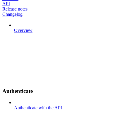
API
Release notes
Changelog
Overview
Authenticate
Authenticate with the API