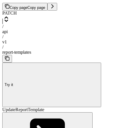
Copy page
Copy page
PATCH
/
api
/
v1
/
report-templates
Try it
UpdateReportTemplate