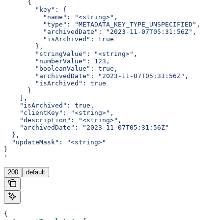
      {
        "key": {
          "name": "<string>",
          "type": "METADATA_KEY_TYPE_UNSPECIFIED",
          "archivedDate": "2023-11-07T05:31:56Z",
          "isArchived": true
        },
        "stringValue": "<string>",
        "numberValue": 123,
        "booleanValue": true,
        "archivedDate": "2023-11-07T05:31:56Z",
        "isArchived": true
      }
    ],
    "isArchived": true,
    "clientKey": "<string>",
    "description": "<string>",
    "archivedDate": "2023-11-07T05:31:56Z"
  },
  "updateMask": "<string>"
}
'
200
default
{