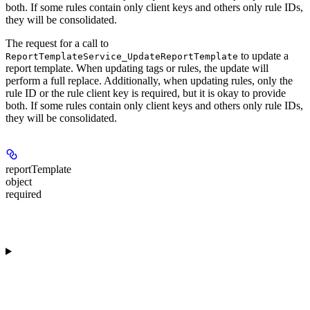
both. If some rules contain only client keys and others only rule IDs,
they will be consolidated.
The request for a call to
to update a
ReportTemplateService_UpdateReportTemplate
report template. When updating tags or rules, the update will
perform a full replace. Additionally, when updating rules, only the
rule ID or the rule client key is required, but it is okay to provide
both. If some rules contain only client keys and others only rule IDs,
they will be consolidated.
reportTemplate
object
required