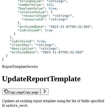
        "stringValue"
: 
"<string>"
,
        "numberValue"
: 
123
,
        "booleanValue"
: 
true
,
        "relationValue"
: {
          "resourceType"
: 
"<string>"
,
          "resourceId"
: 
"<string>"
        },
        "archivedDate"
: 
"2023-11-07T05:31:56Z"
,
        "isArchived"
: 
true
      }
    ],
    "isArchived"
: 
true
,
    "clientKey"
: 
"<string>"
,
    "description"
: 
"<string>"
,
    "archivedDate"
: 
"2023-11-07T05:31:56Z"
  }
}
ReportTemplateService
UpdateReportTemplate
Copy page
Copy page
Updates an existing report template using the list of fields specified
in
.
update_mask