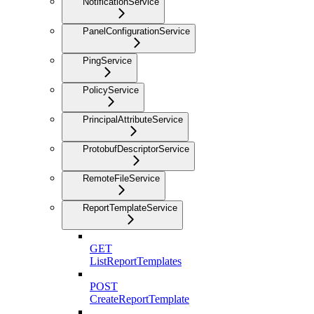
NotificationService
PanelConfigurationService
PingService
PolicyService
PrincipalAttributeService
ProtobufDescriptorService
RemoteFileService
ReportTemplateService
GET
ListReportTemplates
POST
CreateReportTemplate