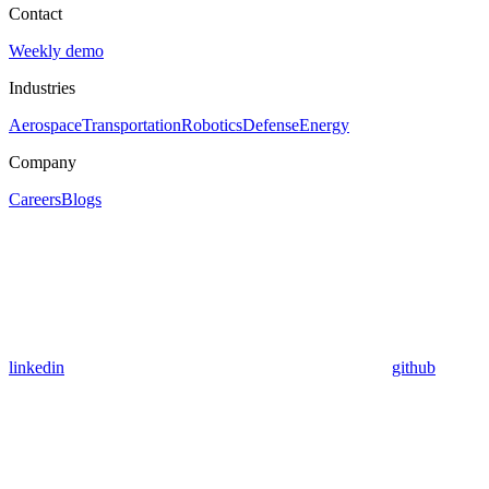
Contact
Weekly demo
Industries
Aerospace
Transportation
Robotics
Defense
Energy
Company
Careers
Blogs
linkedin
github