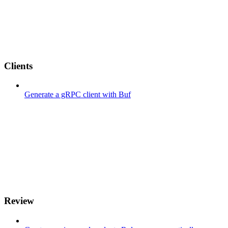
Clients
Generate a gRPC client with Buf
Review