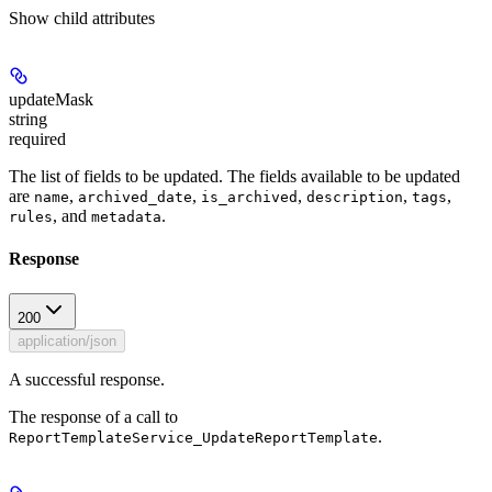
Show
child attributes
updateMask
string
required
The list of fields to be updated. The fields available to be updated
are
,
,
,
,
,
name
archived_date
is_archived
description
tags
, and
.
rules
metadata
Response
200
application/json
A successful response.
The response of a call to
.
ReportTemplateService_UpdateReportTemplate