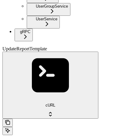
UserGroupService
UserService
gRPC
UpdateReportTemplate
cURL