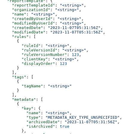
  "reportTemplate"
: {
    "reportTemplateId"
: 
"<string>"
,
    "organizationId"
: 
"<string>"
,
    "name"
: 
"<string>"
,
    "createdByUserId"
: 
"<string>"
,
    "modifiedByUserId"
: 
"<string>"
,
    "createdDate"
: 
"2023-11-07T05:31:56Z"
,
    "modifiedDate"
: 
"2023-11-07T05:31:56Z"
,
    "rules"
: [
      {
        "ruleId"
: 
"<string>"
,
        "ruleVersionId"
: 
"<string>"
,
        "ruleVersionNumber"
: 
123
,
        "clientKey"
: 
"<string>"
,
        "displayOrder"
: 
123
      }
    ],
    "tags"
: [
      {
        "tagName"
: 
"<string>"
      }
    ],
    "metadata"
: [
      {
        "key"
: {
          "name"
: 
"<string>"
,
          "type"
: 
"METADATA_KEY_TYPE_UNSPECIFIED"
,
          "archivedDate"
: 
"2023-11-07T05:31:56Z"
,
          "isArchived"
: 
true
        },