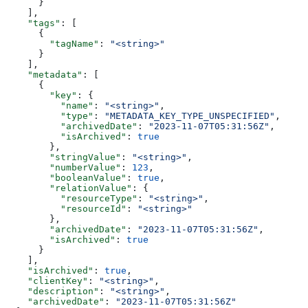
      }
    ],
    "tags"
: [
      {
        "tagName"
: 
"<string>"
      }
    ],
    "metadata"
: [
      {
        "key"
: {
          "name"
: 
"<string>"
,
          "type"
: 
"METADATA_KEY_TYPE_UNSPECIFIED"
,
          "archivedDate"
: 
"2023-11-07T05:31:56Z"
,
          "isArchived"
: 
true
        },
        "stringValue"
: 
"<string>"
,
        "numberValue"
: 
123
,
        "booleanValue"
: 
true
,
        "relationValue"
: {
          "resourceType"
: 
"<string>"
,
          "resourceId"
: 
"<string>"
        },
        "archivedDate"
: 
"2023-11-07T05:31:56Z"
,
        "isArchived"
: 
true
      }
    ],
    "isArchived"
: 
true
,
    "clientKey"
: 
"<string>"
,
    "description"
: 
"<string>"
,
    "archivedDate"
: 
"2023-11-07T05:31:56Z"