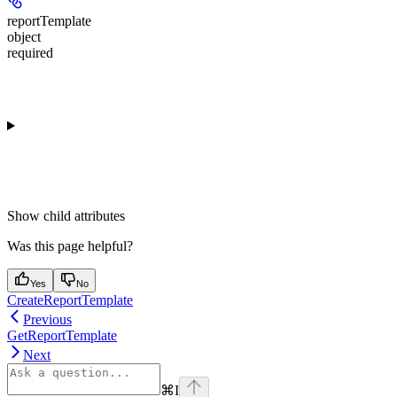
reportTemplate
object
required
Show
child attributes
Was this page helpful?
Yes
No
CreateReportTemplate
Previous
GetReportTemplate
Next
⌘
I