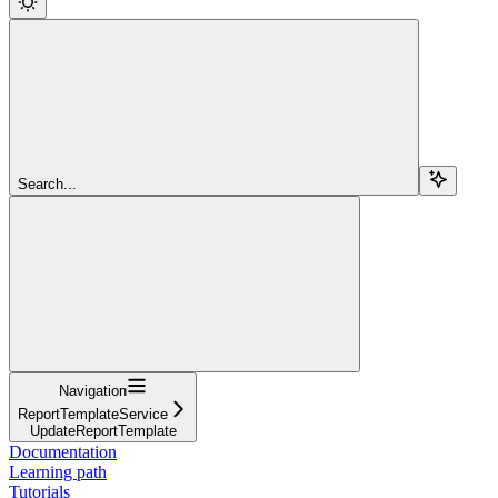
Search...
Navigation
ReportTemplateService
UpdateReportTemplate
Documentation
Learning path
Tutorials