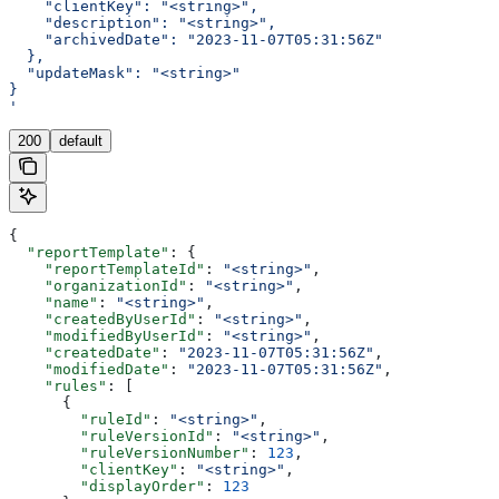
    "clientKey": "<string>",
    "description": "<string>",
    "archivedDate": "2023-11-07T05:31:56Z"
  },
  "updateMask": "<string>"
}
'
200
default
{
  "reportTemplate"
: {
    "reportTemplateId"
: 
"<string>"
,
    "organizationId"
: 
"<string>"
,
    "name"
: 
"<string>"
,
    "createdByUserId"
: 
"<string>"
,
    "modifiedByUserId"
: 
"<string>"
,
    "createdDate"
: 
"2023-11-07T05:31:56Z"
,
    "modifiedDate"
: 
"2023-11-07T05:31:56Z"
,
    "rules"
: [
      {
        "ruleId"
: 
"<string>"
,
        "ruleVersionId"
: 
"<string>"
,
        "ruleVersionNumber"
: 
123
,
        "clientKey"
: 
"<string>"
,
        "displayOrder"
: 
123