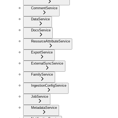
CommentService
DataService
DocsService
ResourceAttributeService
ExportService
ExternalSyncService
FamilyService
IngestionConfigService
JobService
MetadataService