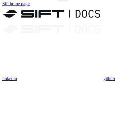
Sift
home page
linkedin
github