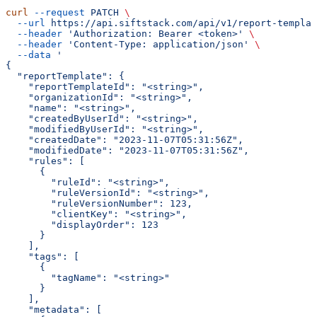
curl
 --request
 PATCH
 \
  --url
 https://api.siftstack.com/api/v1/report-templat
  --header
 'Authorization: Bearer <token>'
 \
  --header
 'Content-Type: application/json'
 \
  --data
 '
{
  "reportTemplate": {
    "reportTemplateId": "<string>",
    "organizationId": "<string>",
    "name": "<string>",
    "createdByUserId": "<string>",
    "modifiedByUserId": "<string>",
    "createdDate": "2023-11-07T05:31:56Z",
    "modifiedDate": "2023-11-07T05:31:56Z",
    "rules": [
      {
        "ruleId": "<string>",
        "ruleVersionId": "<string>",
        "ruleVersionNumber": 123,
        "clientKey": "<string>",
        "displayOrder": 123
      }
    ],
    "tags": [
      {
        "tagName": "<string>"
      }
    ],
    "metadata": [