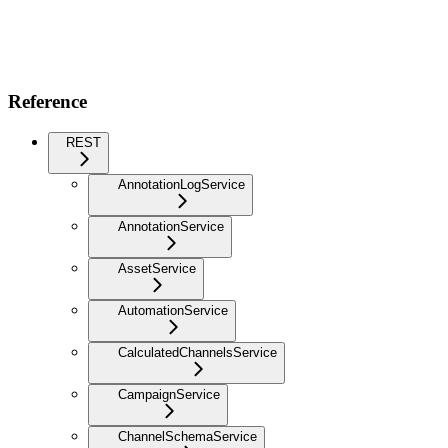
Reference
REST
AnnotationLogService
AnnotationService
AssetService
AutomationService
CalculatedChannelsService
CampaignService
ChannelSchemaService