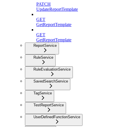
PATCH
UpdateReportTemplate
GET
GetReportTemplate
GET
GetReportTemplate
ReportService
RuleService
RuleEvaluationService
SavedSearchService
TagService
TestReportService
UserDefinedFunctionService