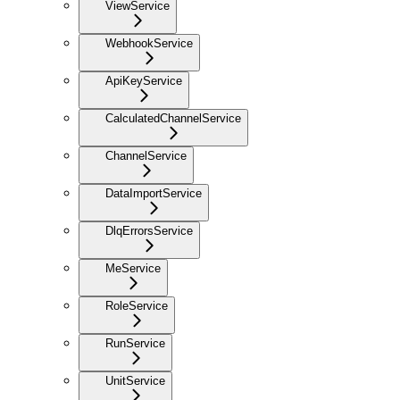
ViewService
WebhookService
ApiKeyService
CalculatedChannelService
ChannelService
DataImportService
DlqErrorsService
MeService
RoleService
RunService
UnitService