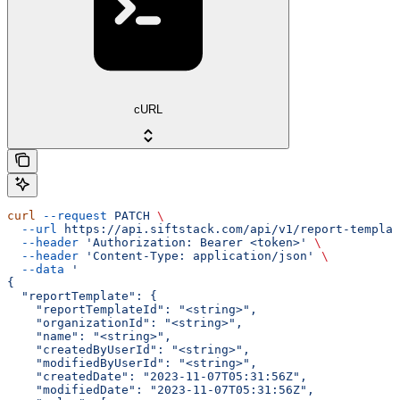
cURL
curl
 --request
 PATCH
 \
  --url
 https://api.siftstack.com/api/v1/report-templat
  --header
 'Authorization: Bearer <token>'
 \
  --header
 'Content-Type: application/json'
 \
  --data
 '
{
  "reportTemplate": {
    "reportTemplateId": "<string>",
    "organizationId": "<string>",
    "name": "<string>",
    "createdByUserId": "<string>",
    "modifiedByUserId": "<string>",
    "createdDate": "2023-11-07T05:31:56Z",
    "modifiedDate": "2023-11-07T05:31:56Z",