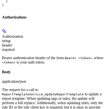
  }
}
Authorizations
Authorization
string
header
required
Bearer authentication header of the form
, where
Bearer <token>
is your auth token.
<token>
Body
application/json
The request for a call to
to update a
ReportTemplateService_UpdateReportTemplate
report template. When updating tags or rules, the update will
perform a full replace. Additionally, when updating rules, only the
rule ID or the rule client key is required, but it is okay to provide