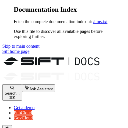
Documentation Index
Fetch the complete documentation index at:
/llms.txt
Use this file to discover all available pages before
exploring further.
Skip to main content
Sift
home page
Ask Assistant
Search...
⌘
K
Get a demo
PubCloud
GovCloud