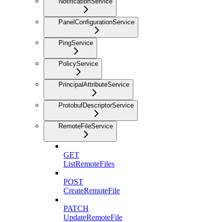
NotificationService
PanelConfigurationService
PingService
PolicyService
PrincipalAttributeService
ProtobufDescriptorService
RemoteFileService
GET
ListRemoteFiles
POST
CreateRemoteFile
PATCH
UpdateRemoteFile