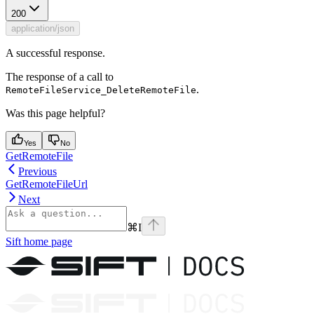
200
application/json
A successful response.
The response of a call to
.
RemoteFileService_DeleteRemoteFile
Was this page helpful?
Yes
No
GetRemoteFile
Previous
GetRemoteFileUrl
Next
⌘
I
Sift
home page