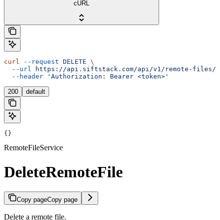
cURL
curl
 --request
 DELETE
 \
  --url
 https://api.siftstack.com/api/v1/remote-files/{
  --header
 'Authorization: Bearer <token>'
200
default
{}
RemoteFileService
DeleteRemoteFile
Copy page
Copy page
Delete a remote file.