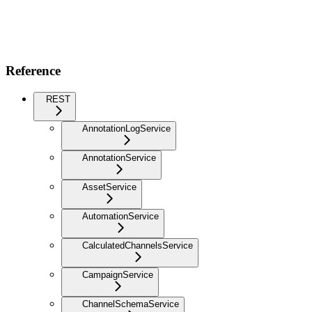
Reference
REST
AnnotationLogService
AnnotationService
AssetService
AutomationService
CalculatedChannelsService
CampaignService
ChannelSchemaService