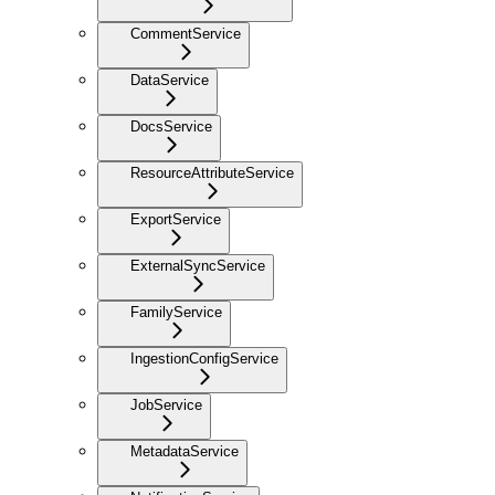
CommentService
DataService
DocsService
ResourceAttributeService
ExportService
ExternalSyncService
FamilyService
IngestionConfigService
JobService
MetadataService