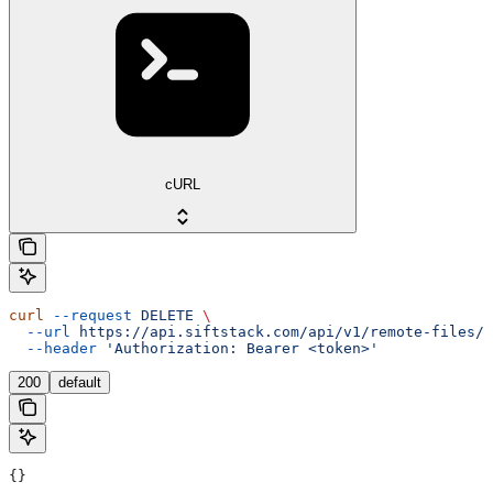
cURL
curl
 --request
 DELETE
 \
  --url
 https://api.siftstack.com/api/v1/remote-files/{
  --header
 'Authorization: Bearer <token>'
200
default
{}