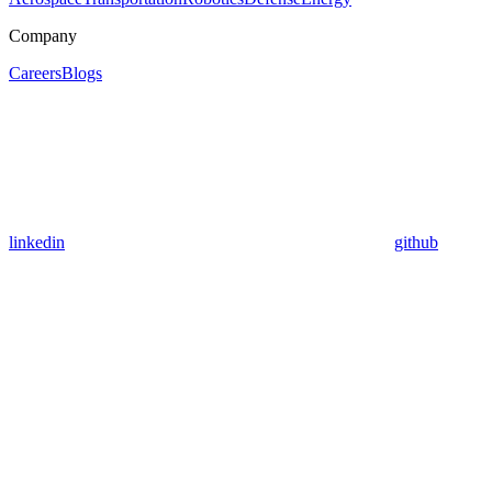
Company
Careers
Blogs
linkedin
github
Assistant