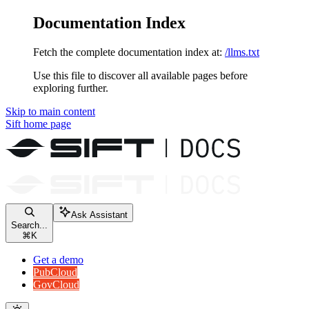
Documentation Index
Fetch the complete documentation index at:
/llms.txt
Use this file to discover all available pages before
exploring further.
Skip to main content
Sift
home page
Ask Assistant
Search...
⌘
K
Get a demo
PubCloud
GovCloud