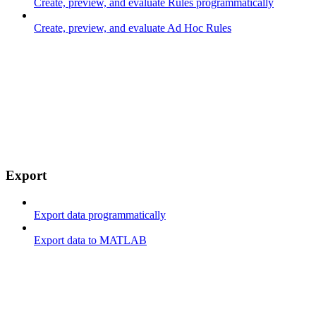
Create, preview, and evaluate Rules programmatically
Create, preview, and evaluate Ad Hoc Rules
Export
Export data programmatically
Export data to MATLAB