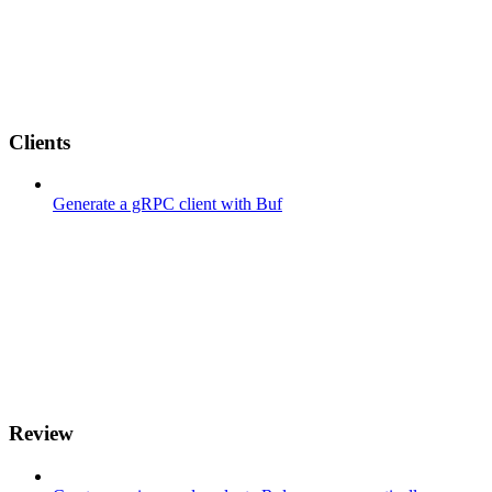
Clients
Generate a gRPC client with Buf
Review