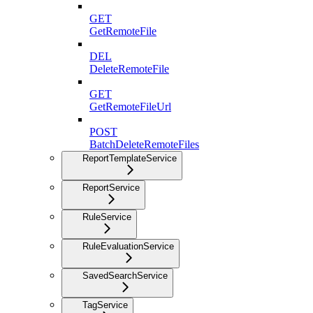
GET
GetRemoteFile
DEL
DeleteRemoteFile
GET
GetRemoteFileUrl
POST
BatchDeleteRemoteFiles
ReportTemplateService
ReportService
RuleService
RuleEvaluationService
SavedSearchService
TagService