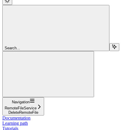
Search...
Navigation
RemoteFileService
DeleteRemoteFile
Documentation
Learning path
Tutorials