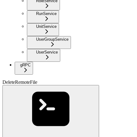
RoleService
RunService
UnitService
UserGroupService
UserService
gRPC
DeleteRemoteFile