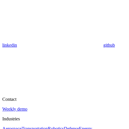
linkedin
github
Contact
Weekly demo
Industries
Aerospace
Transportation
Robotics
Defense
Energy