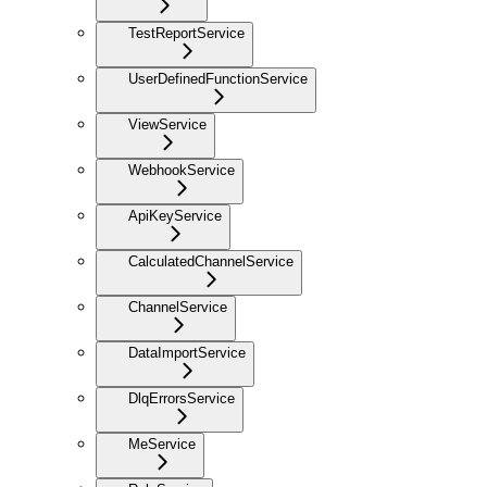
TestReportService
UserDefinedFunctionService
ViewService
WebhookService
ApiKeyService
CalculatedChannelService
ChannelService
DataImportService
DlqErrorsService
MeService