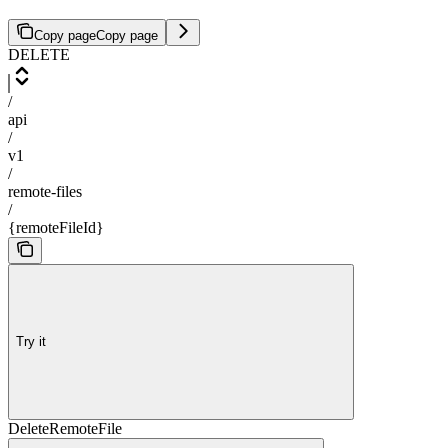
Copy page
Copy page
DELETE
/
api
/
v1
/
remote-files
/
{remoteFileId}
Try it
DeleteRemoteFile