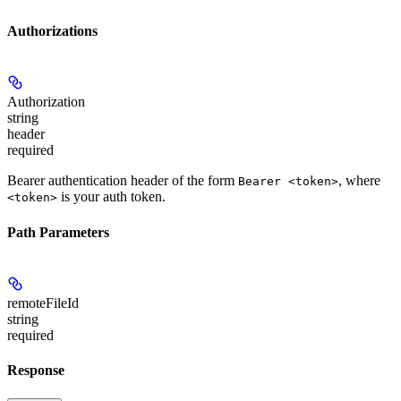
Authorizations
Authorization
string
header
required
Bearer authentication header of the form
, where
Bearer <token>
is your auth token.
<token>
Path Parameters
remoteFileId
string
required
Response