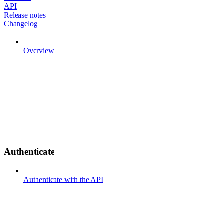
API
Release notes
Changelog
Overview
Authenticate
Authenticate with the API