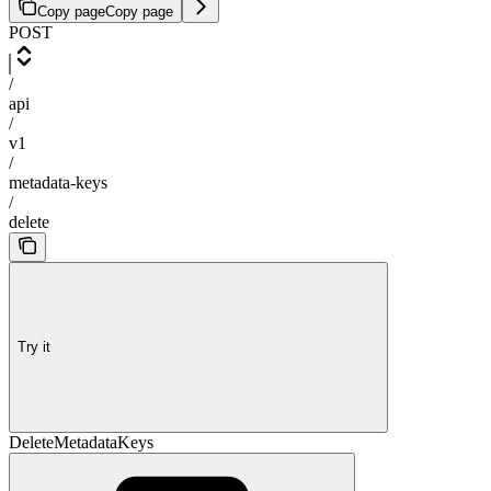
Copy page
Copy page
POST
/
api
/
v1
/
metadata-keys
/
delete
Try it
DeleteMetadataKeys