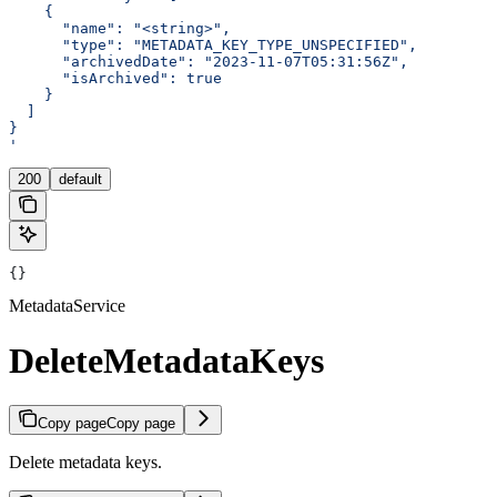
    {
      "name": "<string>",
      "type": "METADATA_KEY_TYPE_UNSPECIFIED",
      "archivedDate": "2023-11-07T05:31:56Z",
      "isArchived": true
    }
  ]
}
'
200
default
{}
MetadataService
DeleteMetadataKeys
Copy page
Copy page
Delete metadata keys.