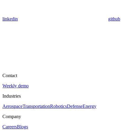
linkedin
github
Contact
Weekly demo
Industries
Aerospace
Transportation
Robotics
Defense
Energy
Company
Careers
Blogs