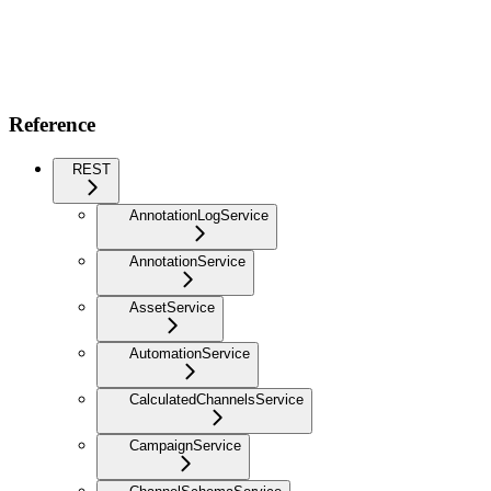
Reference
REST
AnnotationLogService
AnnotationService
AssetService
AutomationService
CalculatedChannelsService
CampaignService