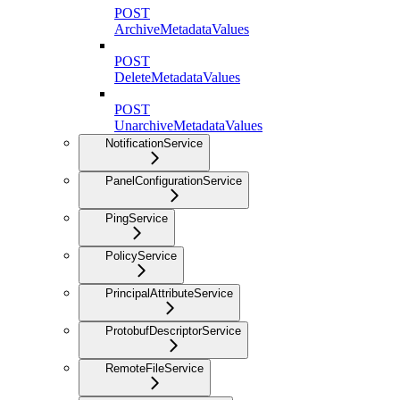
POST
ArchiveMetadataValues
POST
DeleteMetadataValues
POST
UnarchiveMetadataValues
NotificationService
PanelConfigurationService
PingService
PolicyService
PrincipalAttributeService
ProtobufDescriptorService
RemoteFileService