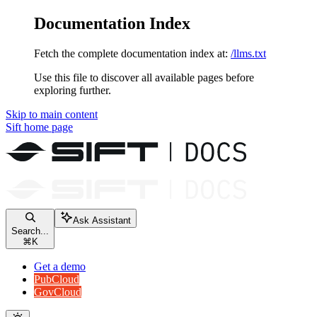
Documentation Index
Fetch the complete documentation index at:
/llms.txt
Use this file to discover all available pages before
exploring further.
Skip to main content
Sift
home page
Ask Assistant
Search...
⌘
K
Get a demo
PubCloud
GovCloud