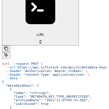
cURL
curl
 --request
 POST
 \
  --url
 https://api.siftstack.com/api/v1/metadata-keys/
  --header
 'Authorization: Bearer <token>'
 \
  --header
 'Content-Type: application/json'
 \
  --data
 '
{
  "metadataKeys": [
    {
      "name": "<string>",
      "type": "METADATA_KEY_TYPE_UNSPECIFIED",
      "archivedDate": "2023-11-07T05:31:56Z",
      "isArchived": true
    }