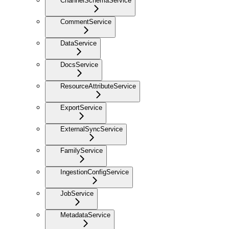
ChannelSchemaService
CommentService
DataService
DocsService
ResourceAttributeService
ExportService
ExternalSyncService
FamilyService
IngestionConfigService
JobService
MetadataService