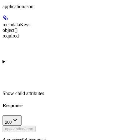
application/json
metadataKeys
object[]
required
Show
child attributes
Response
200
application/json
A successful response.