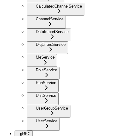
CalculatedChannelService
ChannelService
DataImportService
DlqErrorsService
MeService
RoleService
RunService
UnitService
UserGroupService
UserService
gRPC