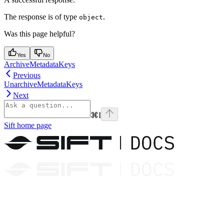
The response is of type
.
object
Was this page helpful?
Yes
No
ArchiveMetadataKeys
Previous
UnarchiveMetadataKeys
Next
⌘
I
Sift
home page