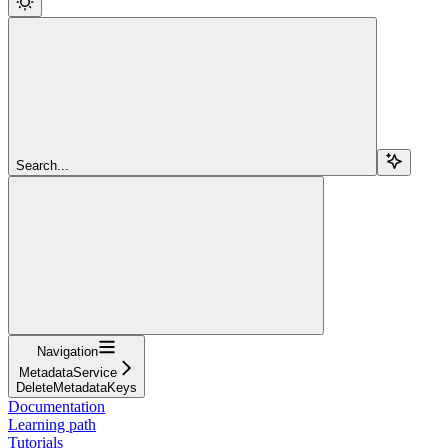
Search...
Navigation
MetadataService
DeleteMetadataKeys
Documentation
Learning path
Tutorials