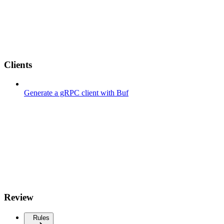
Clients
Generate a gRPC client with Buf
Review
Rules