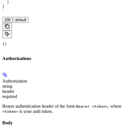
  ]
}
'
200
default
{}
Authorizations
Authorization
string
header
required
Bearer authentication header of the form
, where
Bearer <token>
is your auth token.
<token>
Body