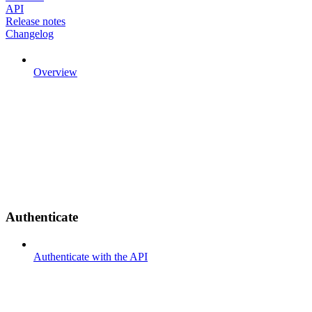
API
Release notes
Changelog
Overview
Authenticate
Authenticate with the API