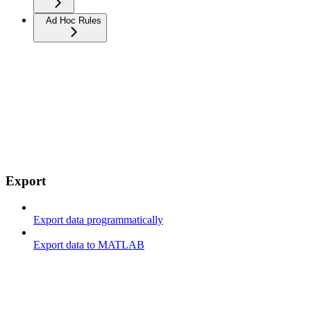
Ad Hoc Rules
Export
Export data programmatically
Export data to MATLAB