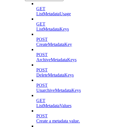
GET
ListMetadataUsage
GET
ListMetadataKeys
POST
CreateMetadataKey
POST
ArchiveMetadataKeys
POST
DeleteMetadataKeys
POST
UnarchiveMetadataKeys
GET
ListMetadataValues
POST
Create a metadata value.