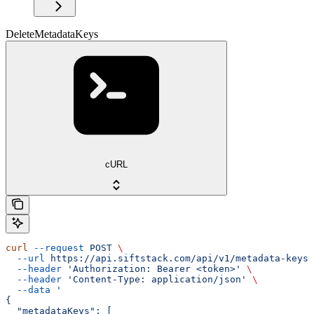
DeleteMetadataKeys
cURL
curl
 --request
 POST
 \
  --url
 https://api.siftstack.com/api/v1/metadata-keys/
  --header
 'Authorization: Bearer <token>'
 \
  --header
 'Content-Type: application/json'
 \
  --data
 '
{
  "metadataKeys": [