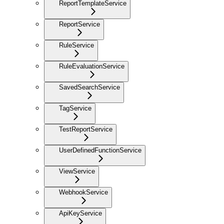
ReportTemplateService
ReportService
RuleService
RuleEvaluationService
SavedSearchService
TagService
TestReportService
UserDefinedFunctionService
ViewService
WebhookService
ApiKeyService