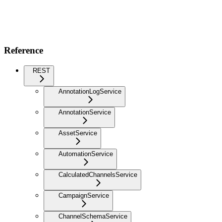
Reference
REST
AnnotationLogService
AnnotationService
AssetService
AutomationService
CalculatedChannelsService
CampaignService
ChannelSchemaService