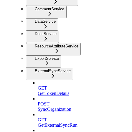
CommentService
DataService
DocsService
ResourceAttributeService
ExportService
ExternalSyncService
GET
GetTokenDetails
POST
SyncOrganization
GET
GetExternalSyncRun