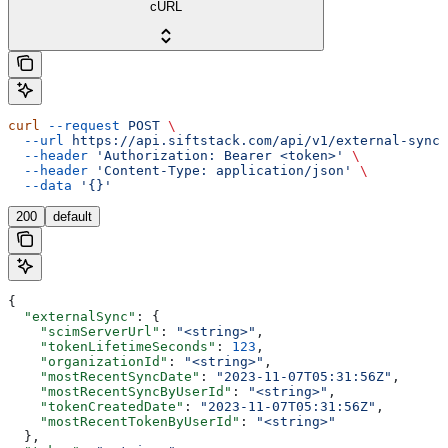
cURL
curl
 --request
 POST
 \
  --url
 https://api.siftstack.com/api/v1/external-sync:
  --header
 'Authorization: Bearer <token>'
 \
  --header
 'Content-Type: application/json'
 \
  --data
 '{}'
200
default
{
  "externalSync"
: {
    "scimServerUrl"
: 
"<string>"
,
    "tokenLifetimeSeconds"
: 
123
,
    "organizationId"
: 
"<string>"
,
    "mostRecentSyncDate"
: 
"2023-11-07T05:31:56Z"
,
    "mostRecentSyncByUserId"
: 
"<string>"
,
    "tokenCreatedDate"
: 
"2023-11-07T05:31:56Z"
,
    "mostRecentTokenByUserId"
: 
"<string>"
  },