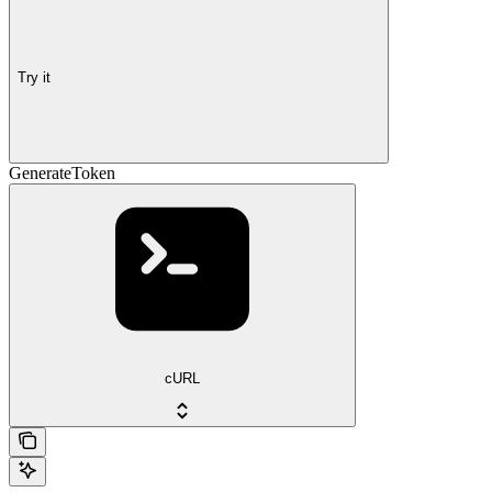
Try it
GenerateToken
cURL