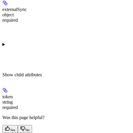
externalSync
object
required
Show
child attributes
token
string
required
Was this page helpful?
Yes
No