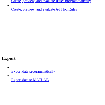
Create, preview, and evaluate Rules programmatically
Create, preview, and evaluate Ad Hoc Rules
Export
Export data programmatically
Export data to MATLAB