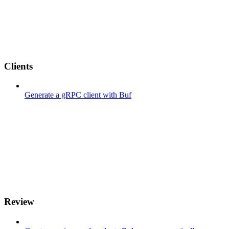
Clients
Generate a gRPC client with Buf
Review