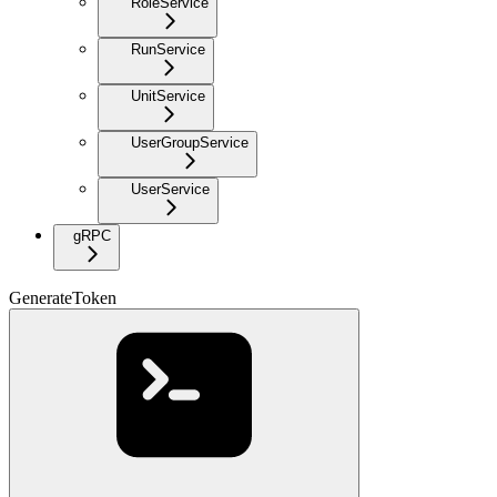
RoleService
RunService
UnitService
UserGroupService
UserService
gRPC
GenerateToken