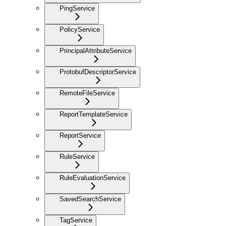
PingService
PolicyService
PrincipalAttributeService
ProtobufDescriptorService
RemoteFileService
ReportTemplateService
ReportService
RuleService
RuleEvaluationService
SavedSearchService
TagService