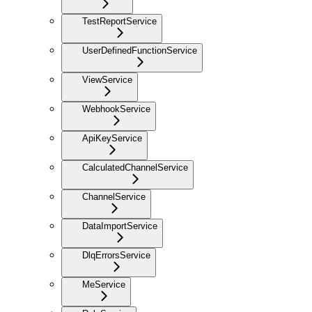
TestReportService
UserDefinedFunctionService
ViewService
WebhookService
ApiKeyService
CalculatedChannelService
ChannelService
DataImportService
DlqErrorsService
MeService