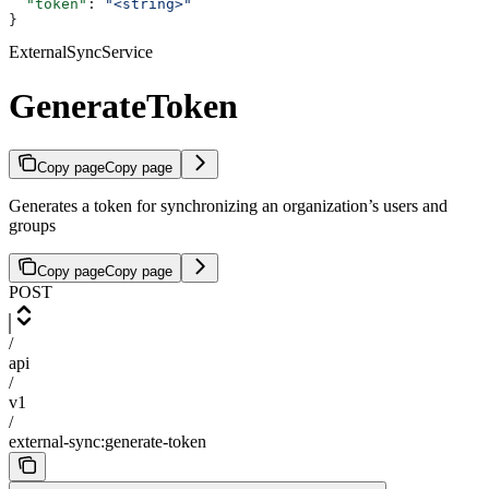
  "token"
: 
"<string>"
}
ExternalSyncService
GenerateToken
Copy page
Copy page
Generates a token for synchronizing an organization’s users and
groups
Copy page
Copy page
POST
/
api
/
v1
/
external-sync:generate-token