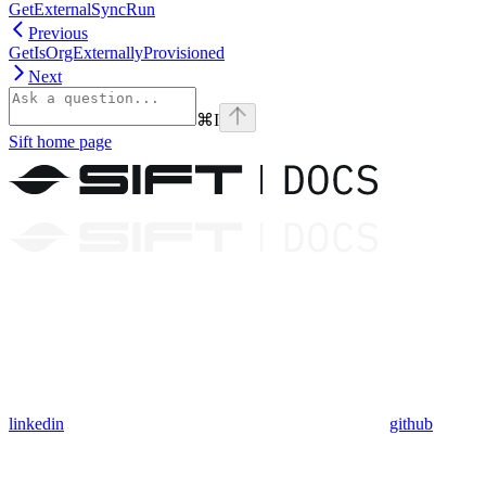
GetExternalSyncRun
Previous
GetIsOrgExternallyProvisioned
Next
⌘
I
Sift
home page
linkedin
github