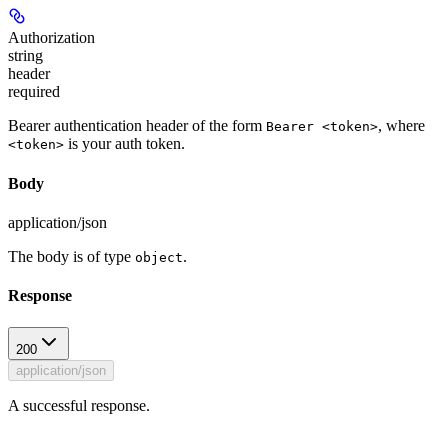
Authorization
string
header
required
Bearer authentication header of the form
, where
Bearer <token>
is your auth token.
<token>
Body
application/json
The body is of type
.
object
Response
200
application/json
A successful response.