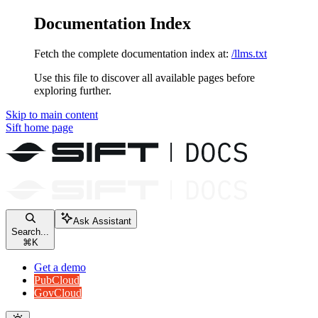
Documentation Index
Fetch the complete documentation index at:
/llms.txt
Use this file to discover all available pages before
exploring further.
Skip to main content
Sift
home page
Ask Assistant
Search...
⌘
K
Get a demo
PubCloud
GovCloud