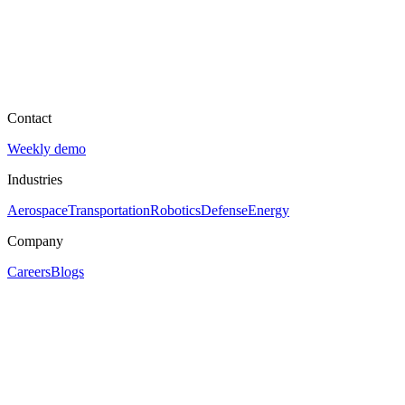
Contact
Weekly demo
Industries
Aerospace
Transportation
Robotics
Defense
Energy
Company
Careers
Blogs