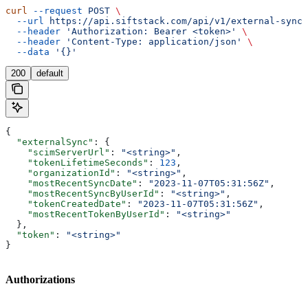
curl
 --request
 POST
 \
  --url
 https://api.siftstack.com/api/v1/external-sync:
  --header
 'Authorization: Bearer <token>'
 \
  --header
 'Content-Type: application/json'
 \
  --data
 '{}'
200
default
{
  "externalSync"
: {
    "scimServerUrl"
: 
"<string>"
,
    "tokenLifetimeSeconds"
: 
123
,
    "organizationId"
: 
"<string>"
,
    "mostRecentSyncDate"
: 
"2023-11-07T05:31:56Z"
,
    "mostRecentSyncByUserId"
: 
"<string>"
,
    "tokenCreatedDate"
: 
"2023-11-07T05:31:56Z"
,
    "mostRecentTokenByUserId"
: 
"<string>"
  },
  "token"
: 
"<string>"
}
Authorizations