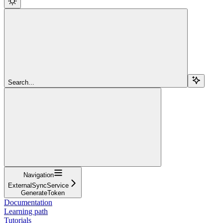
Search...
Navigation
ExternalSyncService
GenerateToken
Documentation
Learning path
Tutorials