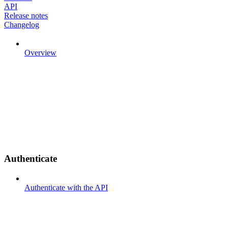
API
Release notes
Changelog
Overview
Authenticate
Authenticate with the API