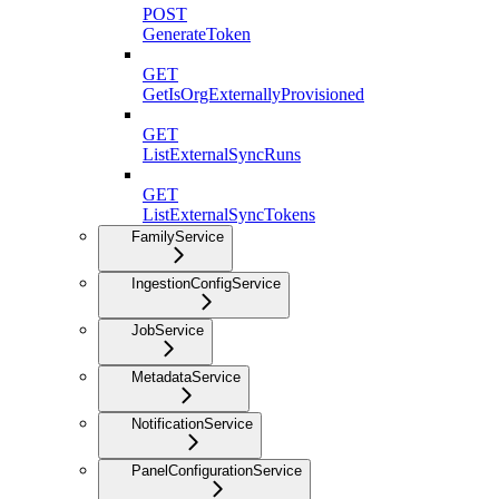
POST
GenerateToken
GET
GetIsOrgExternallyProvisioned
GET
ListExternalSyncRuns
GET
ListExternalSyncTokens
FamilyService
IngestionConfigService
JobService
MetadataService
NotificationService
PanelConfigurationService