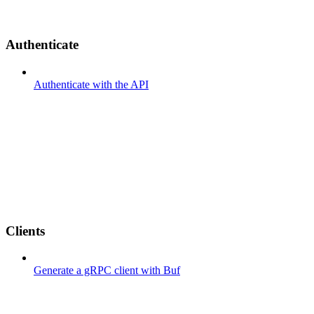
Authenticate
Authenticate with the API
Clients
Generate a gRPC client with Buf