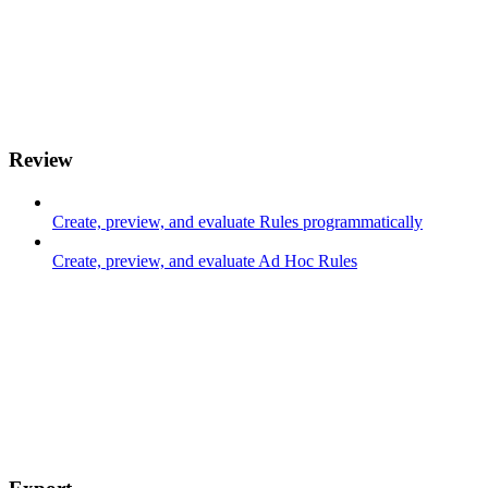
Review
Create, preview, and evaluate Rules programmatically
Create, preview, and evaluate Ad Hoc Rules