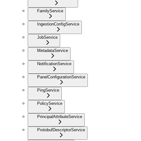
FamilyService
IngestionConfigService
JobService
MetadataService
NotificationService
PanelConfigurationService
PingService
PolicyService
PrincipalAttributeService
ProtobufDescriptorService