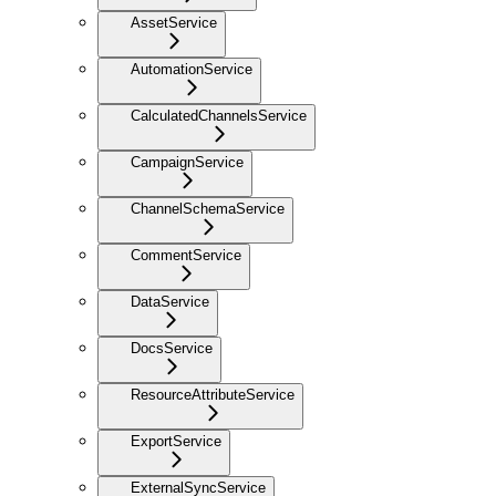
AssetService
AutomationService
CalculatedChannelsService
CampaignService
ChannelSchemaService
CommentService
DataService
DocsService
ResourceAttributeService
ExportService
ExternalSyncService