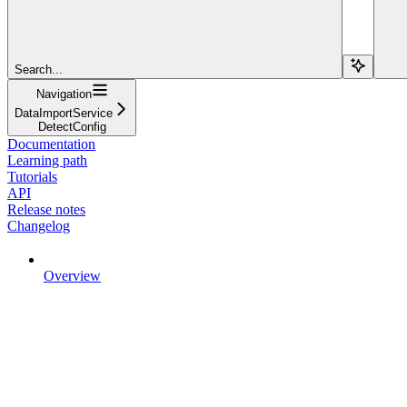
Search...
Navigation
DataImportService
DetectConfig
Documentation
Learning path
Tutorials
API
Release notes
Changelog
Overview