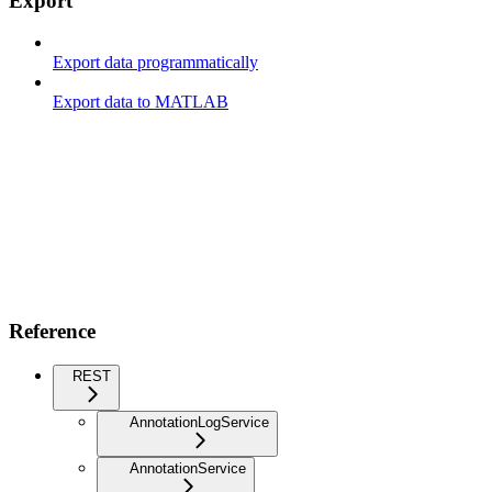
Export
Export data programmatically
Export data to MATLAB
Reference
REST
AnnotationLogService
AnnotationService