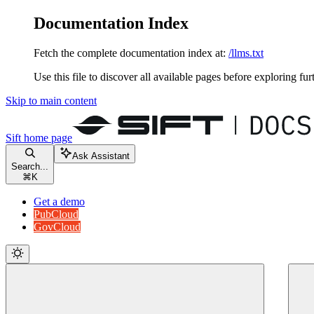
Documentation Index
Fetch the complete documentation index at:
/llms.txt
Use this file to discover all available pages before exploring fur
Skip to main content
Sift
home page
Ask Assistant
Search...
⌘
K
Get a demo
PubCloud
GovCloud