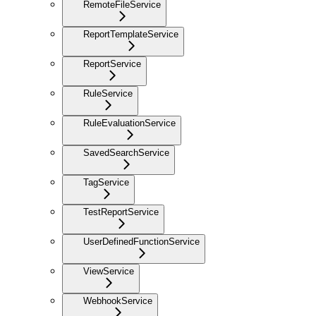
RemoteFileService
ReportTemplateService
ReportService
RuleService
RuleEvaluationService
SavedSearchService
TagService
TestReportService
UserDefinedFunctionService
ViewService
WebhookService