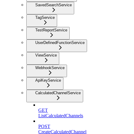
SavedSearchService
TagService
TestReportService
UserDefinedFunctionService
ViewService
WebhookService
ApiKeyService
CalculatedChannelService
GET
ListCalculatedChannels
POST
CreateCalculatedChannel