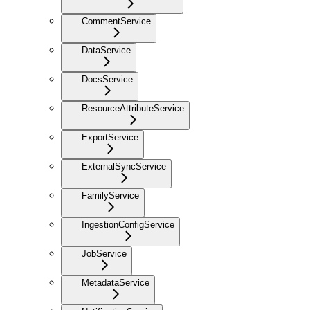
CommentService
DataService
DocsService
ResourceAttributeService
ExportService
ExternalSyncService
FamilyService
IngestionConfigService
JobService
MetadataService