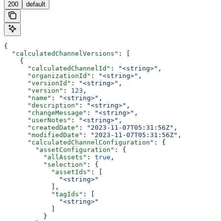
200
default
{
  "calculatedChannelVersions"
: [
    {
      "calculatedChannelId"
: 
"<string>"
,
      "organizationId"
: 
"<string>"
,
      "versionId"
: 
"<string>"
,
      "version"
: 
123
,
      "name"
: 
"<string>"
,
      "description"
: 
"<string>"
,
      "changeMessage"
: 
"<string>"
,
      "userNotes"
: 
"<string>"
,
      "createdDate"
: 
"2023-11-07T05:31:56Z"
,
      "modifiedDate"
: 
"2023-11-07T05:31:56Z"
,
      "calculatedChannelConfiguration"
: {
        "assetConfiguration"
: {
          "allAssets"
: 
true
,
          "selection"
: {
            "assetIds"
: [
              "<string>"
            ],
            "tagIds"
: [
              "<string>"
            ]
          }