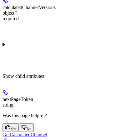
calculatedChannelVersions
object[]
required
Show
child attributes
nextPageToken
string
Was this page helpful?
Yes
No
GetCalculatedChannel