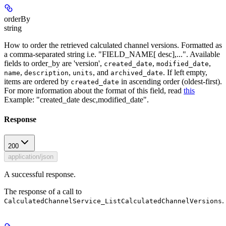
orderBy
string
How to order the retrieved calculated channel versions. Formatted as
a comma-separated string i.e. "FIELD_NAME[ desc],...". Available
fields to order_by are 'version',
,
,
created_date
modified_date
,
,
, and
. If left empty,
name
description
units
archived_date
items are ordered by
in ascending order (oldest-first).
created_date
For more information about the format of this field, read
this
Example: "created_date desc,modified_date".
Response
200
application/json
A successful response.
The response of a call to
.
CalculatedChannelService_ListCalculatedChannelVersions