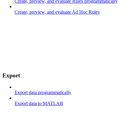
Create, preview, and evaluate Rules programmatically
Create, preview, and evaluate Ad Hoc Rules
Export
Export data programmatically
Export data to MATLAB