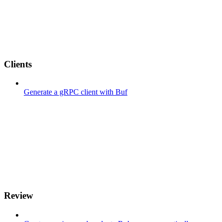
Clients
Generate a gRPC client with Buf
Review