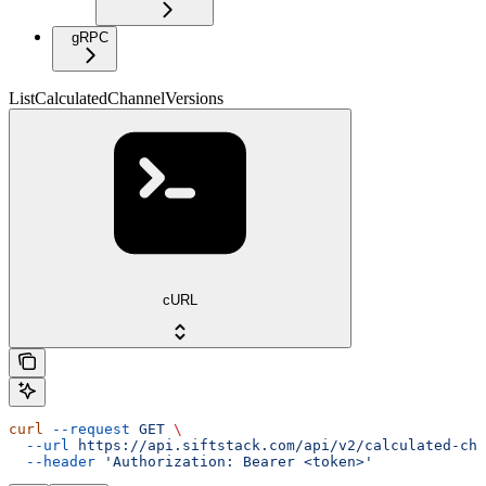
gRPC
ListCalculatedChannelVersions
cURL
curl
 --request
 GET
 \
  --url
 https://api.siftstack.com/api/v2/calculated-cha
  --header
 'Authorization: Bearer <token>'