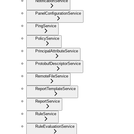
NotificationService
PanelConfigurationService
PingService
PolicyService
PrincipalAttributeService
ProtobufDescriptorService
RemoteFileService
ReportTemplateService
ReportService
RuleService
RuleEvaluationService