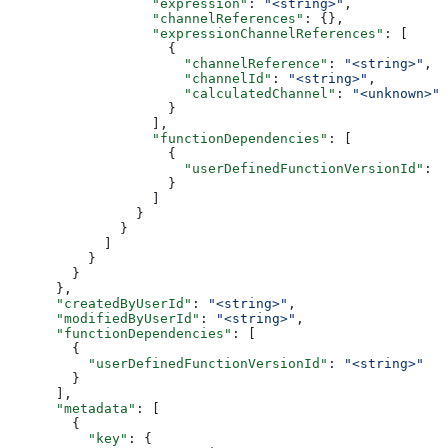
                  "expression"
: 
"<string>"
,
                  "channelReferences"
: {},
                  "expressionChannelReferences"
: [
                    {
                      "channelReference"
: 
"<string>"
,
                      "channelId"
: 
"<string>"
,
                      "calculatedChannel"
: 
"<unknown>"
                    }
                  ],
                  "functionDependencies"
: [
                    {
                      "userDefinedFunctionVersionId"
: 
"
                    }
                  ]
                }
              }
            ]
          }
        }
      },
      "createdByUserId"
: 
"<string>"
,
      "modifiedByUserId"
: 
"<string>"
,
      "functionDependencies"
: [
        {
          "userDefinedFunctionVersionId"
: 
"<string>"
        }
      ],
      "metadata"
: [
        {
          "key"
: {