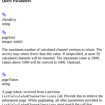
Query Parameters
clientKey
string
pageSize
integer<int64>
The maximum number of calculated channel versions to return. The
service may return fewer than this value. If unspecified, at most 50
calculated channels will be returned. The maximum value is 1000;
values above 1000 will be coerced to 1000. Optional.
pageToken
string
A page token, received from a previous
call. Provide this to retrieve the
ListCalculatedChannelVersions
subsequent page. When paginating, all other parameters provided to
must match the call that
ListCalculatedChannelVersions