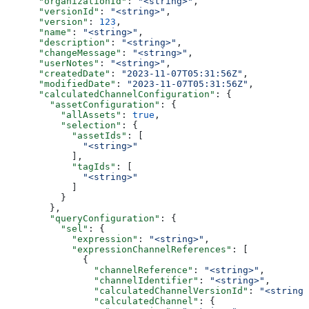
      "organizationId"
: 
"<string>"
,
      "versionId"
: 
"<string>"
,
      "version"
: 
123
,
      "name"
: 
"<string>"
,
      "description"
: 
"<string>"
,
      "changeMessage"
: 
"<string>"
,
      "userNotes"
: 
"<string>"
,
      "createdDate"
: 
"2023-11-07T05:31:56Z"
,
      "modifiedDate"
: 
"2023-11-07T05:31:56Z"
,
      "calculatedChannelConfiguration"
: {
        "assetConfiguration"
: {
          "allAssets"
: 
true
,
          "selection"
: {
            "assetIds"
: [
              "<string>"
            ],
            "tagIds"
: [
              "<string>"
            ]
          }
        },
        "queryConfiguration"
: {
          "sel"
: {
            "expression"
: 
"<string>"
,
            "expressionChannelReferences"
: [
              {
                "channelReference"
: 
"<string>"
,
                "channelIdentifier"
: 
"<string>"
,
                "calculatedChannelVersionId"
: 
"<string>
                "calculatedChannel"
: {