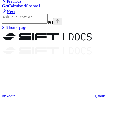
Previous
GetCalculatedChannel
Next
⌘
I
Sift
home page
linkedin
github