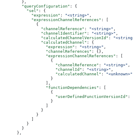
        },
        "queryConfiguration"
: {
          "sel"
: {
            "expression"
: 
"<string>"
,
            "expressionChannelReferences"
: [
              {
                "channelReference"
: 
"<string>"
,
                "channelIdentifier"
: 
"<string>"
,
                "calculatedChannelVersionId"
: 
"<string>
                "calculatedChannel"
: {
                  "expression"
: 
"<string>"
,
                  "channelReferences"
: {},
                  "expressionChannelReferences"
: [
                    {
                      "channelReference"
: 
"<string>"
,
                      "channelId"
: 
"<string>"
,
                      "calculatedChannel"
: 
"<unknown>"
                    }
                  ],
                  "functionDependencies"
: [
                    {
                      "userDefinedFunctionVersionId"
: 
"
                    }
                  ]
                }
              }
            ]
          }
        }
      },