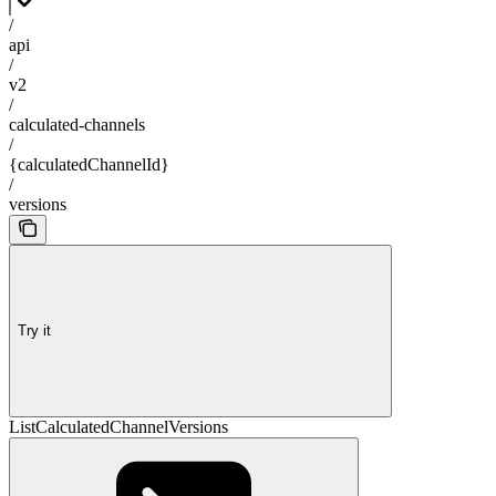
/
api
/
v2
/
calculated-channels
/
{calculatedChannelId}
/
versions
Try it
ListCalculatedChannelVersions