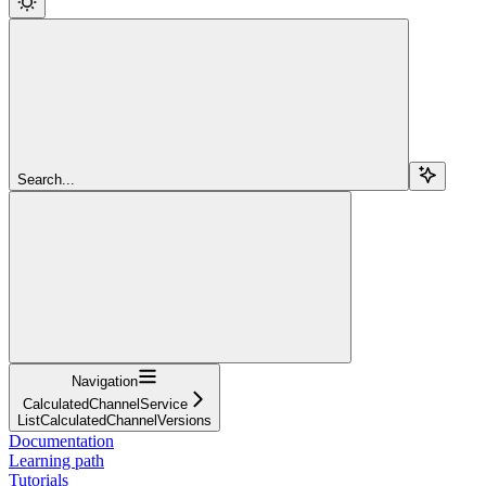
Search...
Navigation
CalculatedChannelService
ListCalculatedChannelVersions
Documentation
Learning path
Tutorials