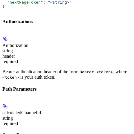
  "nextPageToken"
: 
"<string>"
}
Authorizations
Authorization
string
header
required
Bearer authentication header of the form
, where
Bearer <token>
is your auth token.
<token>
Path Parameters
calculatedChannelId
string
required