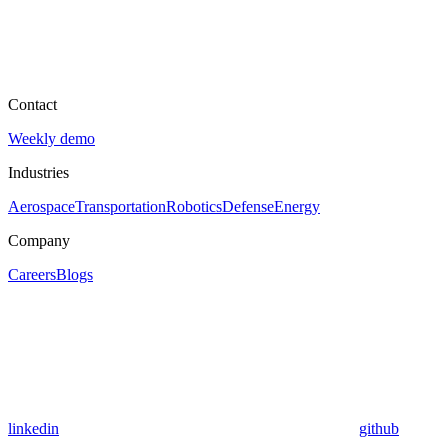
Contact
Weekly demo
Industries
Aerospace
Transportation
Robotics
Defense
Energy
Company
Careers
Blogs
linkedin
github