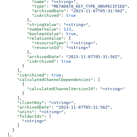
            "name"
: 
"<string>"
,
            "type"
: 
"METADATA_KEY_TYPE_UNSPECIFIED"
,
            "archivedDate"
: 
"2023-11-07T05:31:56Z"
,
            "isArchived"
: 
true
          },
          "stringValue"
: 
"<string>"
,
          "numberValue"
: 
123
,
          "booleanValue"
: 
true
,
          "relationValue"
: {
            "resourceType"
: 
"<string>"
,
            "resourceId"
: 
"<string>"
          },
          "archivedDate"
: 
"2023-11-07T05:31:56Z"
,
          "isArchived"
: 
true
        }
      ],
      "isArchived"
: 
true
,
      "calculatedChannelDependencies"
: [
        {
          "calculatedChannelVersionId"
: 
"<string>"
        }
      ],
      "clientKey"
: 
"<string>"
,
      "archivedDate"
: 
"2023-11-07T05:31:56Z"
,
      "units"
: 
"<string>"
,
      "folderIds"
: [
        "<string>"
      ]
    }
  ],