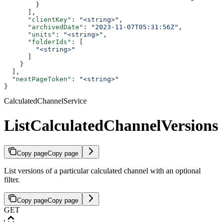
        }
      ],
      "clientKey"
: 
"<string>"
,
      "archivedDate"
: 
"2023-11-07T05:31:56Z"
,
      "units"
: 
"<string>"
,
      "folderIds"
: [
        "<string>"
      ]
    }
  ],
  "nextPageToken"
: 
"<string>"
}
CalculatedChannelService
ListCalculatedChannelVersions
Copy page
Copy page
List versions of a particular calculated channel with an optional
filter.
Copy page
Copy page
GET