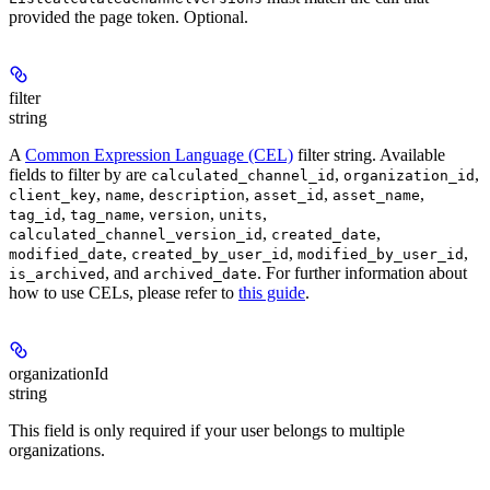
provided the page token. Optional.
filter
string
A
Common Expression Language (CEL)
filter string. Available
fields to filter by are
,
,
calculated_channel_id
organization_id
,
,
,
,
,
client_key
name
description
asset_id
asset_name
,
,
,
,
tag_id
tag_name
version
units
,
,
calculated_channel_version_id
created_date
,
,
,
modified_date
created_by_user_id
modified_by_user_id
, and
. For further information about
is_archived
archived_date
how to use CELs, please refer to
this guide
.
organizationId
string
This field is only required if your user belongs to multiple
organizations.