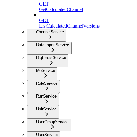
GET
GetCalculatedChannel
GET
ListCalculatedChannelVersions
ChannelService
DataImportService
DlqErrorsService
MeService
RoleService
RunService
UnitService
UserGroupService
UserService