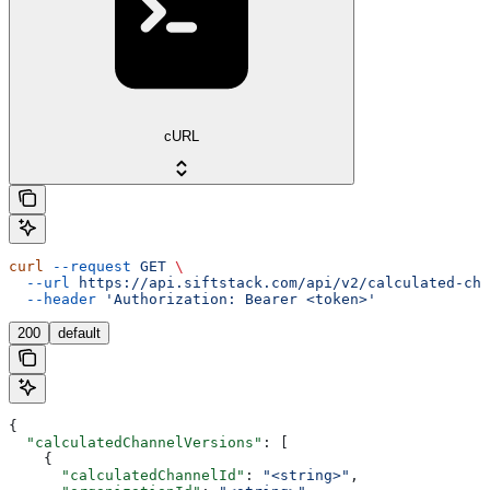
cURL
curl
 --request
 GET
 \
  --url
 https://api.siftstack.com/api/v2/calculated-cha
  --header
 'Authorization: Bearer <token>'
200
default
{
  "calculatedChannelVersions"
: [
    {
      "calculatedChannelId"
: 
"<string>"
,