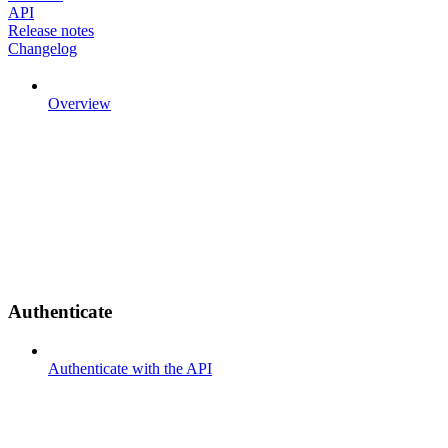
API
Release notes
Changelog
Overview
Authenticate
Authenticate with the API