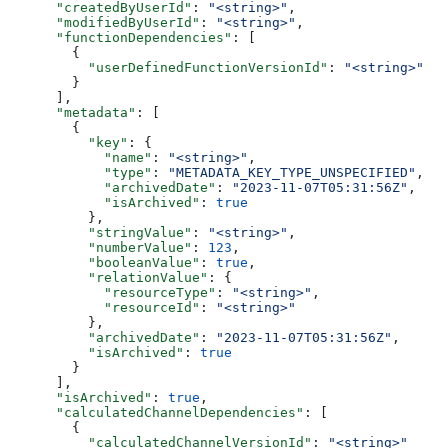
      "createdByUserId"
: 
"<string>"
,
      "modifiedByUserId"
: 
"<string>"
,
      "functionDependencies"
: [
        {
          "userDefinedFunctionVersionId"
: 
"<string>"
        }
      ],
      "metadata"
: [
        {
          "key"
: {
            "name"
: 
"<string>"
,
            "type"
: 
"METADATA_KEY_TYPE_UNSPECIFIED"
,
            "archivedDate"
: 
"2023-11-07T05:31:56Z"
,
            "isArchived"
: 
true
          },
          "stringValue"
: 
"<string>"
,
          "numberValue"
: 
123
,
          "booleanValue"
: 
true
,
          "relationValue"
: {
            "resourceType"
: 
"<string>"
,
            "resourceId"
: 
"<string>"
          },
          "archivedDate"
: 
"2023-11-07T05:31:56Z"
,
          "isArchived"
: 
true
        }
      ],
      "isArchived"
: 
true
,
      "calculatedChannelDependencies"
: [
        {
          "calculatedChannelVersionId"
: 
"<string>"