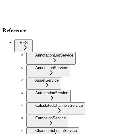
Reference
REST
AnnotationLogService
AnnotationService
AssetService
AutomationService
CalculatedChannelsService
CampaignService
ChannelSchemaService