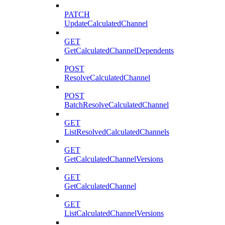
PATCH
UpdateCalculatedChannel
GET
GetCalculatedChannelDependents
POST
ResolveCalculatedChannel
POST
BatchResolveCalculatedChannel
GET
ListResolvedCalculatedChannels
GET
GetCalculatedChannelVersions
GET
GetCalculatedChannel
GET
ListCalculatedChannelVersions