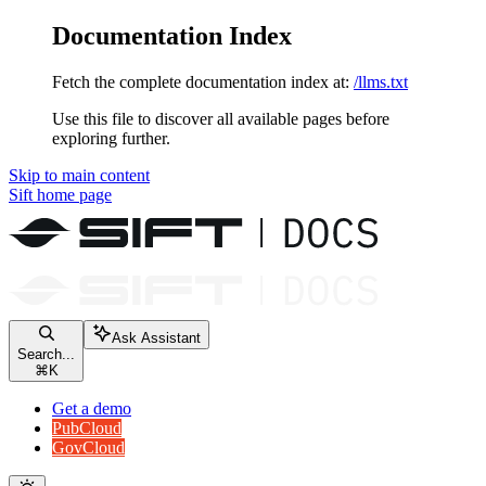
Documentation Index
Fetch the complete documentation index at:
/llms.txt
Use this file to discover all available pages before
exploring further.
Skip to main content
Sift
home page
Ask Assistant
Search...
⌘
K
Get a demo
PubCloud
GovCloud